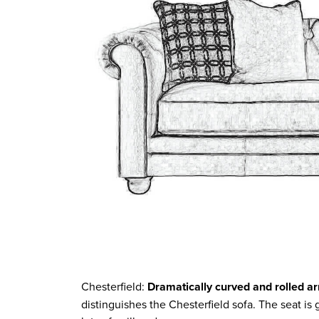
Chesterfield:
Dramatically curved and rolled a
distinguishes the Chesterfield sofa. The seat is g