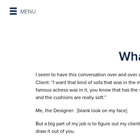
MENU
Wha
I seem to have this conversation over and over
Client: “I want that kind of sofa that was in the 
famous actress was in it, you know that has the 
and the cushions are really soft.”
Me, the Designer: [blank look on my face]
But a big part of my job is to figure out my client
draw it out of you.