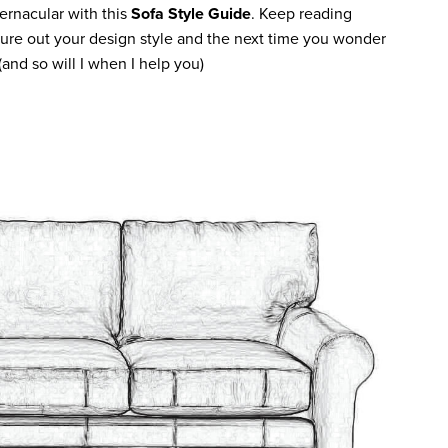
ernacular with this
Sofa Style Guide
. Keep reading
gure out your design style and the next time you wonder
(and so will I when I help you)