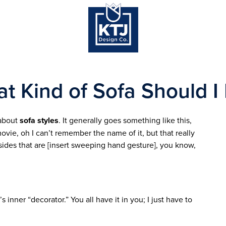
t Kind of Sofa Should I
 about
sofa styles
. It generally goes something like this,
movie, oh I can’t remember the name of it, but that really
sides that are [insert sweeping hand gesture], you know,
’s inner “decorator.” You all have it in you; I just have to