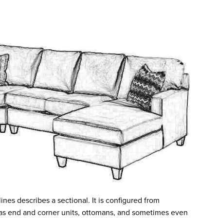
nes describes a sectional. It is configured from
 as end and corner units, ottomans, and sometimes even