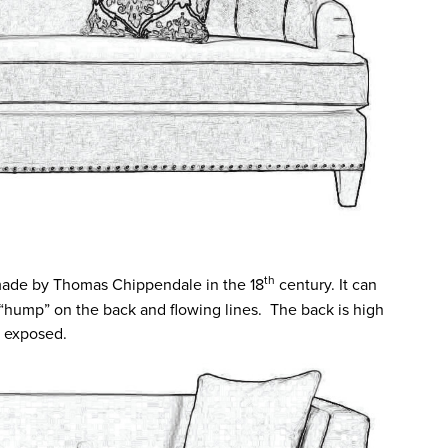
th
ade by Thomas Chippendale in the 18
century. It can
 “hump” on the back and flowing lines. The back is high
s exposed.