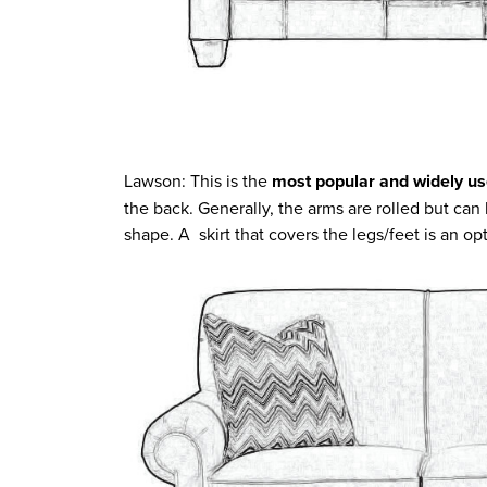
Lawson: This is the
most popular and widely us
the back. Generally, the arms are rolled but can
shape. A skirt that covers the legs/feet is an op