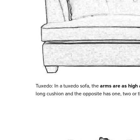
Tuxedo: In a tuxedo sofa, the
arms are as high 
long cushion and the opposite has one, two or 