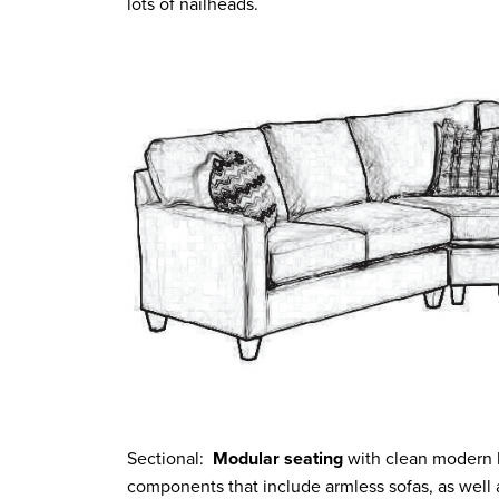
lots of nailheads.
Sectional:
Modular seating
with clean modern li
components that include armless sofas, as well