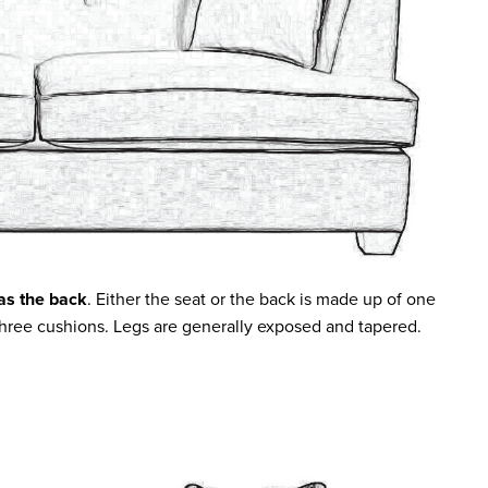
as the back
. Either the seat or the back is made up of one
three cushions. Legs are generally exposed and tapered.