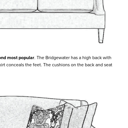
ond most popular
. The Bridgewater has a high back with
skirt conceals the feet. The cushions on the back and seat