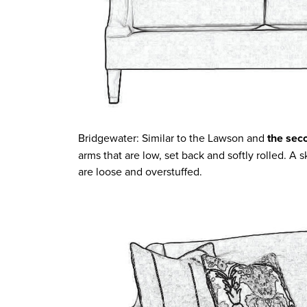
Bridgewater: Similar to the Lawson and
the sec
arms that are low, set back and softly rolled. A 
are loose and overstuffed.