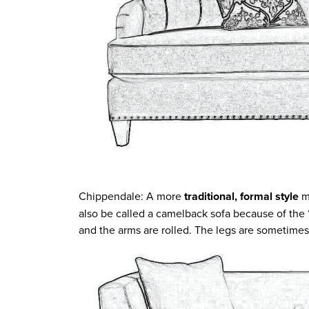
Chippendale: A more
traditional, formal style
m
also be called a camelback sofa because of the
and the arms are rolled. The legs are sometime