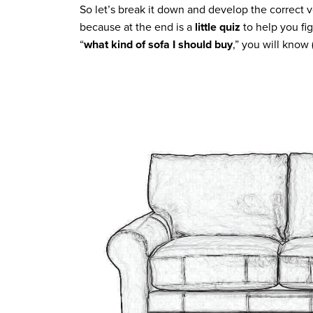
So let’s break it down and develop the correct v
because at the end is a
little quiz
to help you fi
“
what kind of sofa I should buy
,” you will know 