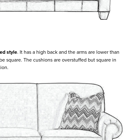
ed style
. It has a high back and the arms are lower than
 be square. The cushions are overstuffed but square in
tion.