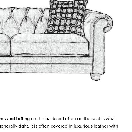
rms and tufting
on the back and often on the seat is what
enerally tight. It is often covered in luxurious leather with