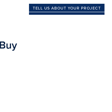
TELL US ABOUT YOUR PROJECT
 Buy