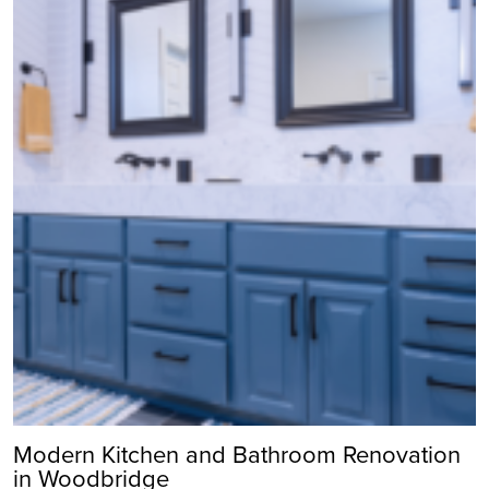
Modern Kitchen and Bathroom Renovation
in Woodbridge