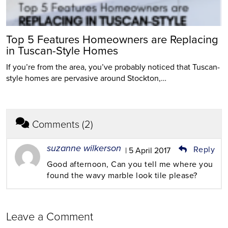
Top 5 Features Homeowners are Replacing
in Tuscan-Style Homes
If you’re from the area, you’ve probably noticed that Tuscan-
style homes are pervasive around Stockton,…
Comments (2)
suzanne wilkerson
Reply
| 5 April 2017
Good afternoon, Can you tell me where you
found the wavy marble look tile please?
Leave a Comment