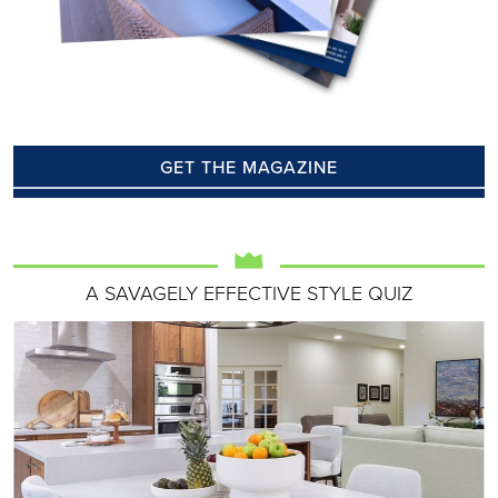
GET THE MAGAZINE
A SAVAGELY EFFECTIVE STYLE QUIZ