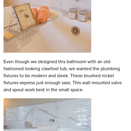
Even though we designed this bathroom with an old-
fashioned looking clawfoot tub, we wanted the plumbing
fixtures to be modern and sleek. These brushed nickel
fixtures express just enough sass. This wall mounted valve
and spout work best in the small space.