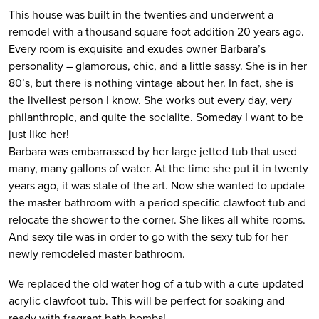
This house was built in the twenties and underwent a
remodel with a thousand square foot addition 20 years ago.
Every room is exquisite and exudes owner Barbara’s
personality – glamorous, chic, and a little sassy. She is in her
80’s, but there is nothing vintage about her. In fact, she is
the liveliest person I know. She works out every day, very
philanthropic, and quite the socialite. Someday I want to be
just like her!
Barbara was embarrassed by her large jetted tub that used
many, many gallons of water. At the time she put it in twenty
years ago, it was state of the art. Now she wanted to update
the master bathroom with a period specific clawfoot tub and
relocate the shower to the corner. She likes all white rooms.
And sexy tile was in order to go with the sexy tub for her
newly remodeled master bathroom.
We replaced the old water hog of a tub with a cute updated
acrylic clawfoot tub. This will be perfect for soaking and
ready with fragrant bath bombs!