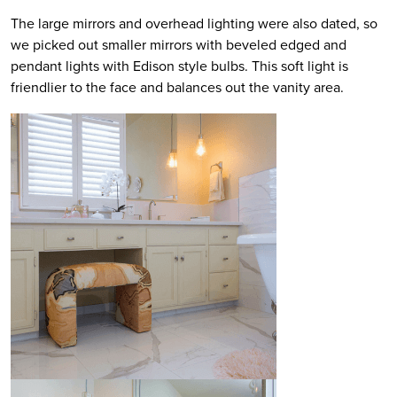
The large mirrors and overhead lighting were also dated, so
we picked out smaller mirrors with beveled edged and
pendant lights with Edison style bulbs. This soft light is
friendlier to the face and balances out the vanity area.