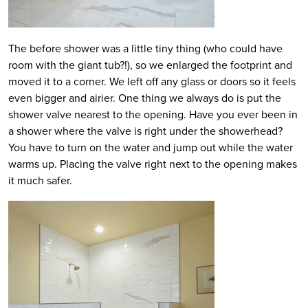
The before shower was a little tiny thing (who could have
room with the giant tub?!), so we enlarged the footprint and
moved it to a corner. We left off any glass or doors so it feels
even bigger and airier. One thing we always do is put the
shower valve nearest to the opening. Have you ever been in
a shower where the valve is right under the showerhead?
You have to turn on the water and jump out while the water
warms up. Placing the valve right next to the opening makes
it much safer.