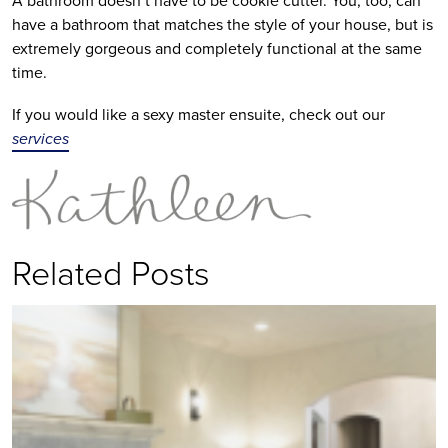
have a bathroom that matches the style of your house, but is
extremely gorgeous and completely functional at the same
time.
If you would like a sexy master ensuite, check out our
services
Related Posts