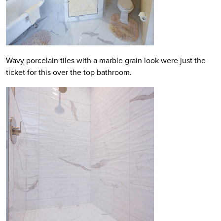
Wavy porcelain tiles with a marble grain look were just the
ticket for this over the top bathroom.