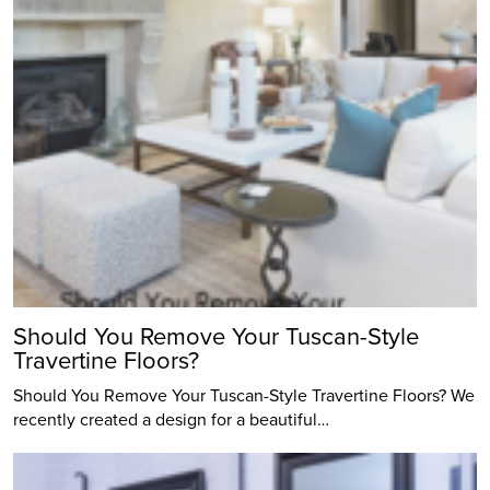
Should You Remove Your Tuscan-Style
Travertine Floors?
Should You Remove Your Tuscan-Style Travertine Floors? We
recently created a design for a beautiful…