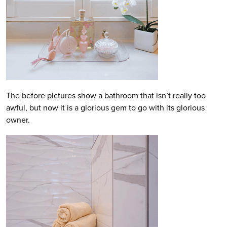
The before pictures show a bathroom that isn’t really too
awful, but now it is a glorious gem to go with its glorious
owner.