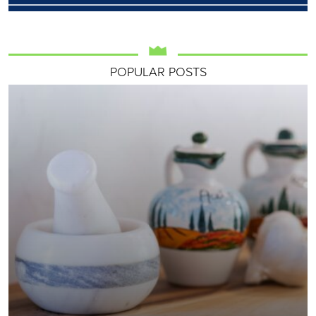
POPULAR POSTS