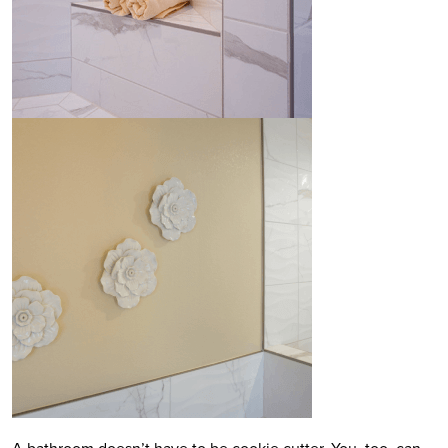
A bathroom doesn’t have to be cookie cutter. You, too, can