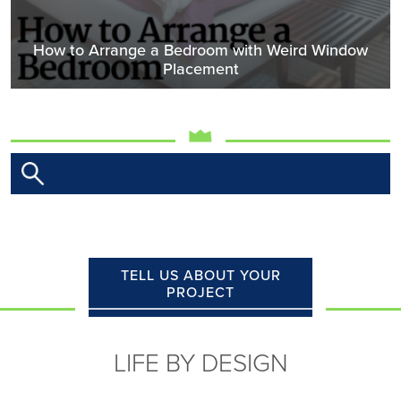
How to Arrange a Bedroom with Weird Window
Placement
TELL US ABOUT YOUR
PROJECT
LIFE BY DESIGN