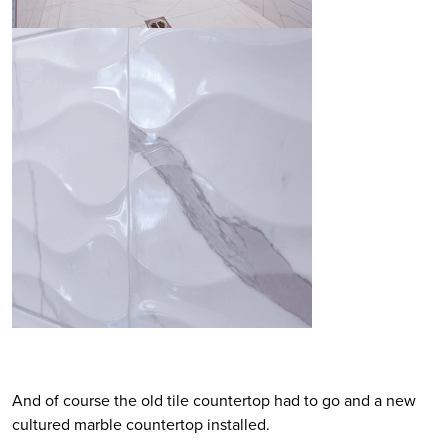
And of course the old tile countertop had to go and a new
cultured marble countertop installed.