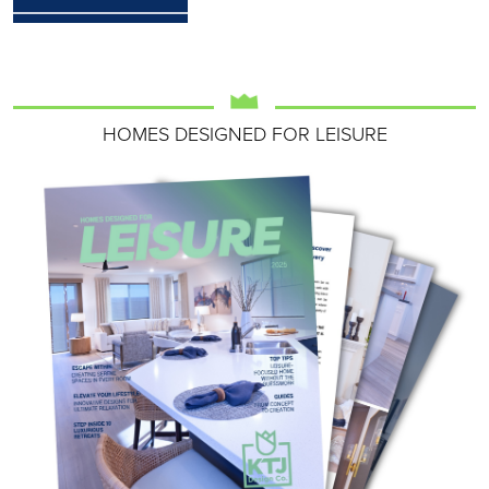
HOMES DESIGNED FOR LEISURE