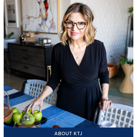
ABOUT KTJ