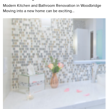
Modern Kitchen and Bathroom Renovation in Woodbridge
Moving into a new home can be exciting…