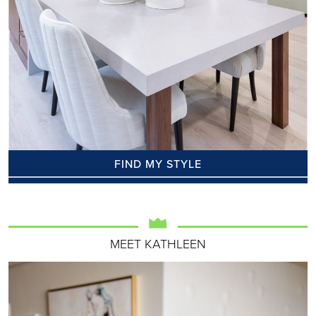
FIND MY STYLE
MEET KATHLEEN