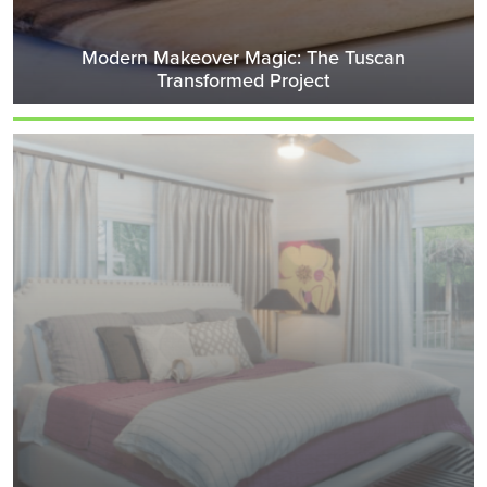
Modern Makeover Magic: The Tuscan
Transformed Project