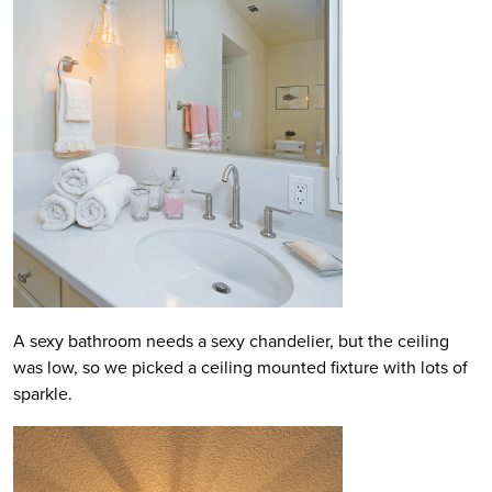
A sexy bathroom needs a sexy chandelier, but the ceiling
was low, so we picked a ceiling mounted fixture with lots of
sparkle.