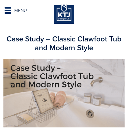
MENU
Case Study – Classic Clawfoot Tub
and Modern Style