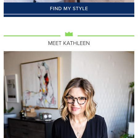
FIND MY STYLE
MEET KATHLEEN