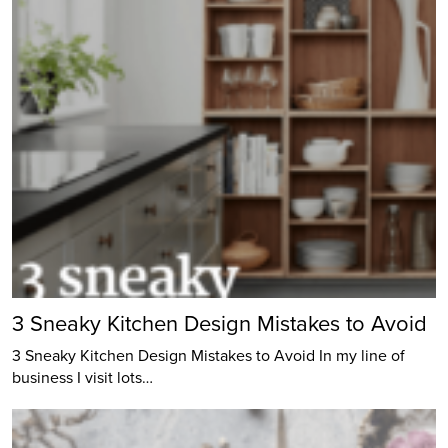
3 Sneaky Kitchen Design Mistakes to Avoid
3 Sneaky Kitchen Design Mistakes to Avoid In my line of
business I visit lots…