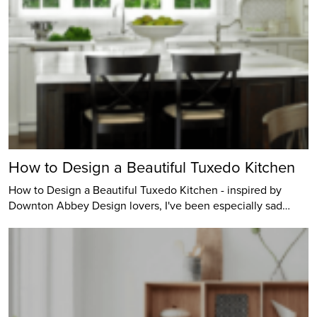
How to Design a Beautiful Tuxedo Kitchen
How to Design a Beautiful Tuxedo Kitchen - inspired by
Downton Abbey Design lovers, I've been especially sad…