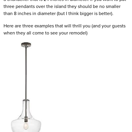
three pendants over the island they should be no smaller
than 8 inches in diameter (but I think bigger is better).
Here are three examples that will thrill you (and your guests
when they all come to see your remodel)