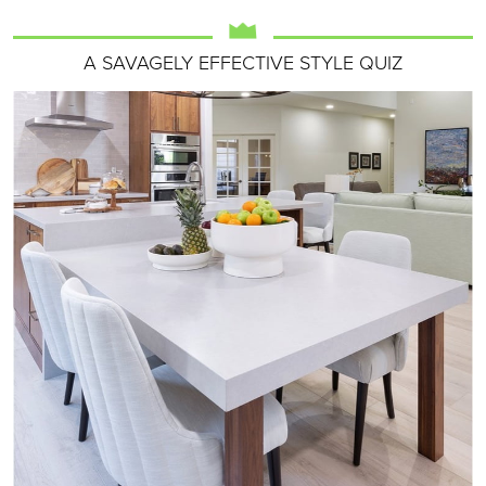
A SAVAGELY EFFECTIVE STYLE QUIZ