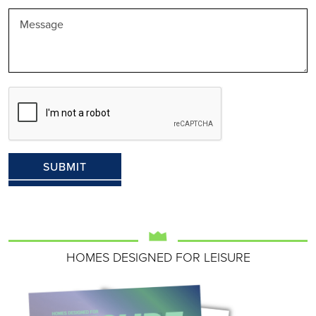
HOMES DESIGNED FOR LEISURE