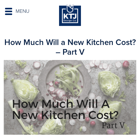
MENU
How Much Will a New Kitchen Cost?
– Part V