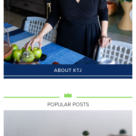
ABOUT KTJ
POPULAR POSTS