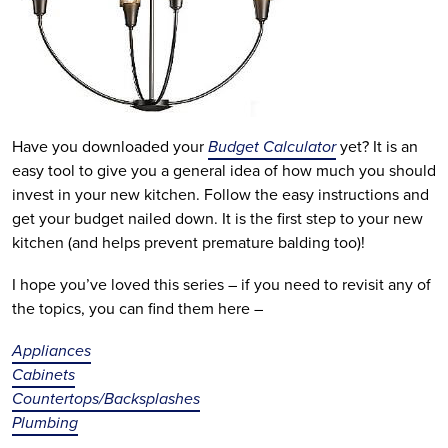
Have you downloaded your
Budget Calculator
yet? It is an
easy tool to give you a general idea of how much you should
invest in your new kitchen. Follow the easy instructions and
get your budget nailed down. It is the first step to your new
kitchen (and helps prevent premature balding too)!
I hope you’ve loved this series – if you need to revisit any of
the topics, you can find them here –
Appliances
Cabinets
Countertops/Backsplashes
Plumbing