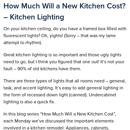
How Much Will a New Kitchen Cost?
– Kitchen Lighting
On your kitchen ceiling, do you have a framed box filled with
fluorescent lights? Oh, yights! (Sorry – that was my lame
attempt to rhythm).
Great kitchen lighting is so important and those ugly lights
need to go, but I think you figured that one out! It’s not your
fault – 90% of old kitchens have them.
There are three types of lights that all rooms need – general,
task, and accent lighting. It’s easy to add general lighting in
the form of recessed down light (canned). Undercabinet
lighting is also a quick fix.
In this blog series “How Much Will a New Kitchen Cost”,
each Monday we’ve discussed the important elements
involved in a kitchen remodel: Appliances, cabinets,