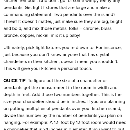
kitchen remodel. And don’t go for some wimpy teeny tiny
pendants. Get light fixtures that are large and make a
commanding statement. Two pendants over the island?
Three? It doesn’t matter, just make sure they are big, bright
and bold, and mix those metals, folks – chrome, brass,
bronze, copper, nickel, mix it up baby!
Ultimately, pick light fixtures you’re drawn to. For instance,
just because you don’t know anyone that has crystal
chandeliers in their kitchen, doesn’t mean you shouldn’t.
This will give your kitchen a personal touch.
QUICK TIP
: To figure out the size of a chandelier or
pendants get the measurement in the room in width and
depth in feet. Add those two numbers together. This is the
size your chandelier should be in inches. If you are planning
on putting multiplies of pendants over your kitchen island,
divide this number by the number of pendants you plan on
hanging. For example: A 12- foot by 12-foot room would need
a chandelier that is 24 inches in diameter. If you want to put