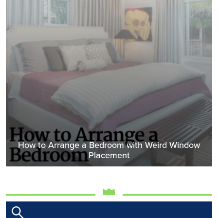
How to Arrange a Bedroom with Weird Window
Placement