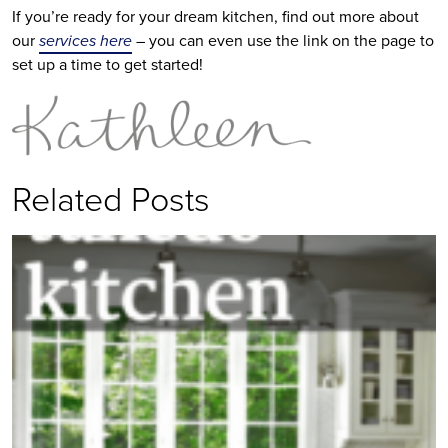
If you’re ready for your dream kitchen, find out more about
our
services here
– you can even use the link on the page to
set up a time to get started!
Related Posts