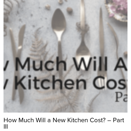
How Much Will a New Kitchen Cost? – Part
III