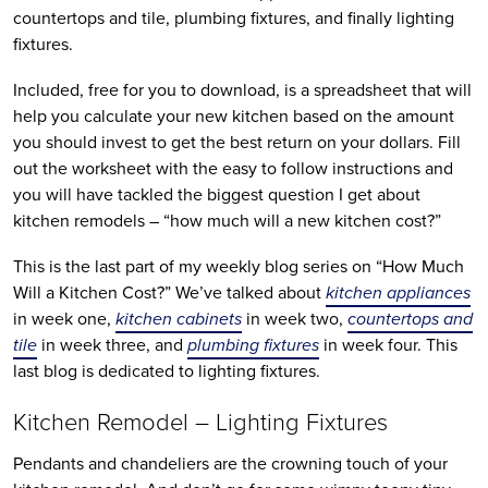
countertops and tile, plumbing fixtures, and finally lighting
fixtures.
Included, free for you to download, is a spreadsheet that will
help you calculate your new kitchen based on the amount
you should invest to get the best return on your dollars. Fill
out the worksheet with the easy to follow instructions and
you will have tackled the biggest question I get about
kitchen remodels – “how much will a new kitchen cost?”
This is the last part of my weekly blog series on “How Much
Will a Kitchen Cost?” We’ve talked about
kitchen appliances
in week one,
kitchen cabinets
in week two,
countertops and
tile
in week three, and
plumbing fixtures
in week four. This
last blog is dedicated to lighting fixtures.
Kitchen Remodel – Lighting Fixtures
Pendants and chandeliers are the crowning touch of your