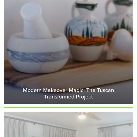
Modern Makeover Magic: The Tuscan
Transformed Project