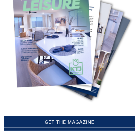
GET THE MAGAZINE