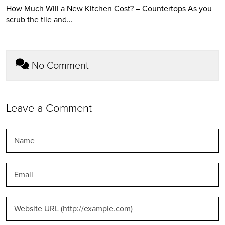
How Much Will a New Kitchen Cost? – Countertops As you
scrub the tile and…
No Comment
Leave a Comment