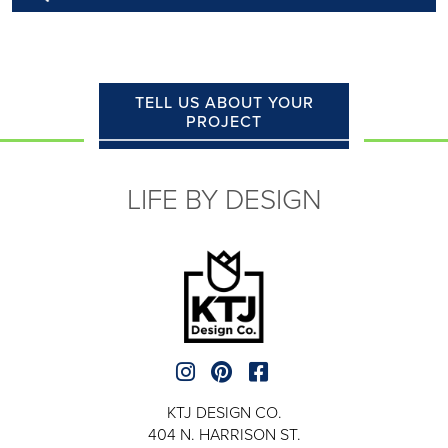
TELL US ABOUT YOUR
PROJECT
LIFE BY DESIGN
KTJ DESIGN CO.
404 N. HARRISON ST.