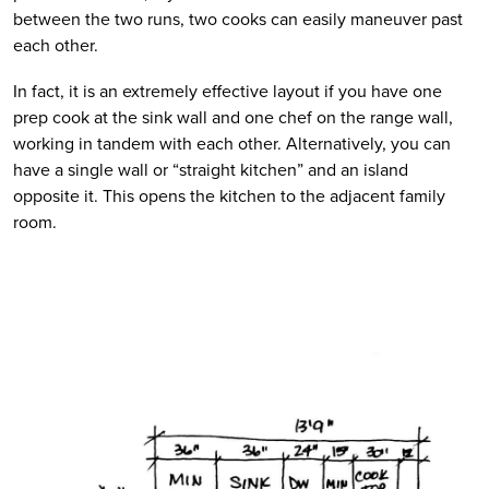
between the two runs, two cooks can easily maneuver past 
each other.
In fact, it is an extremely effective layout if you have one 
prep cook at the sink wall and one chef on the range wall, 
working in tandem with each other. Alternatively, you can 
have a single wall or “straight kitchen” and an island 
opposite it. This opens the kitchen to the adjacent family 
room.