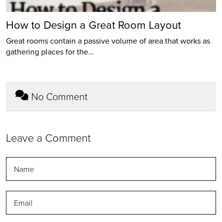
How to Design a Great Room Layout
Great rooms contain a passive volume of area that works as
gathering places for the…
No Comment
Leave a Comment