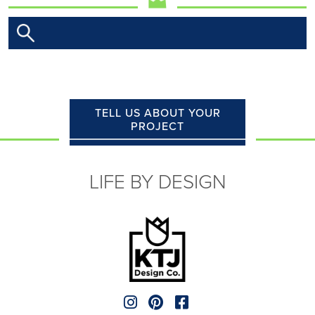
TELL US ABOUT YOUR
PROJECT
LIFE BY DESIGN