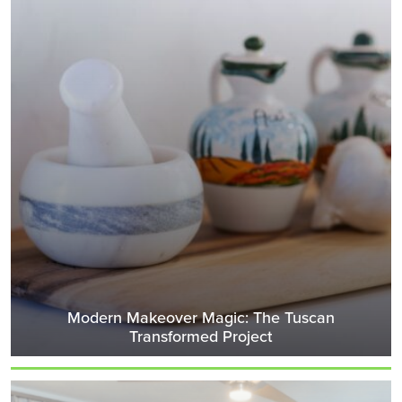
Modern Makeover Magic: The Tuscan
Transformed Project