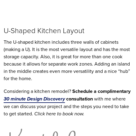
U-Shaped Kitchen Layout
The U-shaped kitchen includes three walls of cabinets 
(making a U). It is the most versatile layout and has the most 
storage capacity. Also, it is great for more than one cook 
because it allows for separate work zones. Adding an island 
in the middle creates even more versatility and a nice “hub” 
for the home.
Considering a kitchen remodel? 
Schedule a complimentary 
30 minute Design Discovery
 consultation 
with me where 
we can discuss your project and the steps you need to take 
to get started. 
Click here to book now.