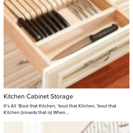
Kitchen Cabinet Storage
It’s All ‘Bout that Kitchen, ‘bout that Kitchen, 'bout that
Kitchen (innards that is) When…