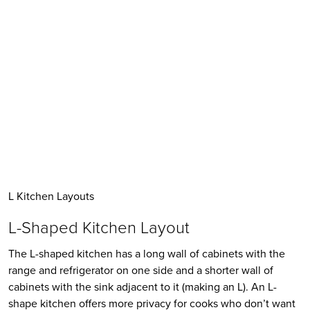
L Kitchen Layouts
L-Shaped Kitchen Layout
The L-shaped kitchen has a long wall of cabinets with the 
range and refrigerator on one side and a shorter wall of 
cabinets with the sink adjacent to it (making an L). An L-
shape kitchen offers more privacy for cooks who don’t want 