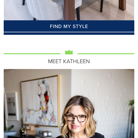
FIND MY STYLE
MEET KATHLEEN