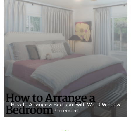
How to Arrange a Bedroom with Weird Window
Placement