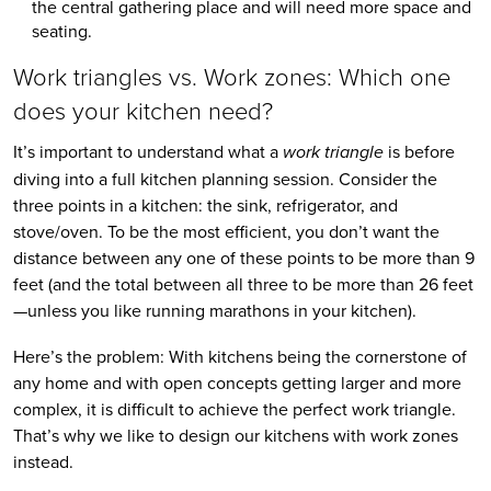
the central gathering place and will need more space and 
seating.
Work triangles vs. Work zones: Which one 
does your kitchen need?
It’s important to understand what a 
work triangle
 is before 
diving into a full kitchen planning session. Consider the 
three points in a kitchen: the sink, refrigerator, and 
stove/oven. To be the most efficient, you don’t want the 
distance between any one of these points to be more than 9 
feet (and the total between all three to be more than 26 feet
—unless you like running marathons in your kitchen).
Here’s the problem: With kitchens being the cornerstone of 
any home and with open concepts getting larger and more 
complex, it is difficult to achieve the perfect work triangle. 
That’s why we like to design our kitchens with work zones 
instead.