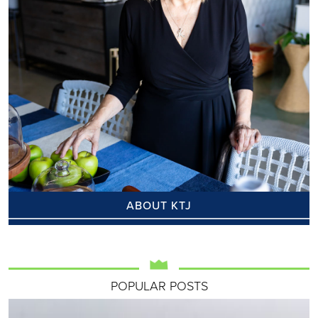
ABOUT KTJ
POPULAR POSTS