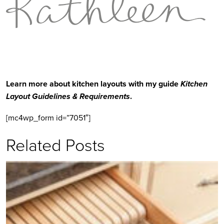
Learn more about kitchen layouts with my guide 
Kitchen 
Layout Guidelines & Requirements
.
[mc4wp_form id=”7051″]
Related Posts