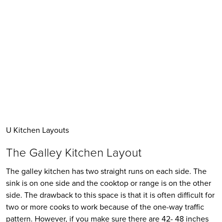
U Kitchen Layouts
The Galley Kitchen Layout
The galley kitchen has two straight runs on each side. The 
sink is on one side and the cooktop or range is on the other 
side. The drawback to this space is that it is often difficult for 
two or more cooks to work because of the one-way traffic 
pattern. However, if you make sure there are 42- 48 inches 