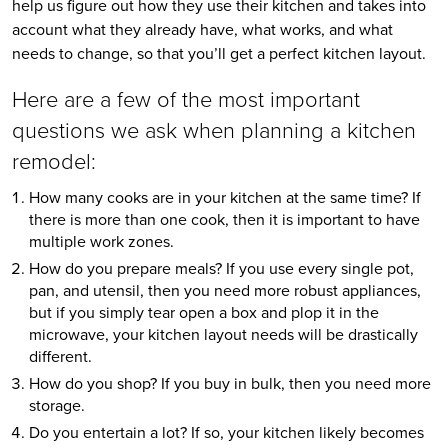
help us figure out how they use their kitchen and takes into 
account what they already have, what works, and what 
needs to change, so that you’ll get a perfect kitchen layout.
Here are a few of the most important 
questions we ask when planning a kitchen 
remodel:
How many cooks are in your kitchen at the same time? If 
there is more than one cook, then it is important to have 
multiple work zones.
How do you prepare meals? If you use every single pot, 
pan, and utensil, then you need more robust appliances, 
but if you simply tear open a box and plop it in the 
microwave, your kitchen layout needs will be drastically 
different.
How do you shop? If you buy in bulk, then you need more 
storage.
Do you entertain a lot? If so, your kitchen likely becomes 