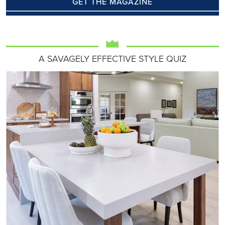
GET THE MAGAZINE
A SAVAGELY EFFECTIVE STYLE QUIZ