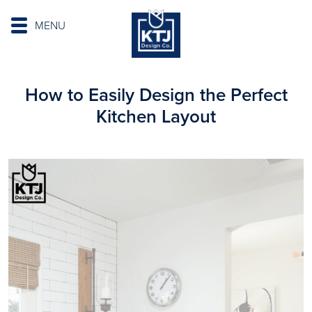
MENU
How to Easily Design the Perfect
Kitchen Layout