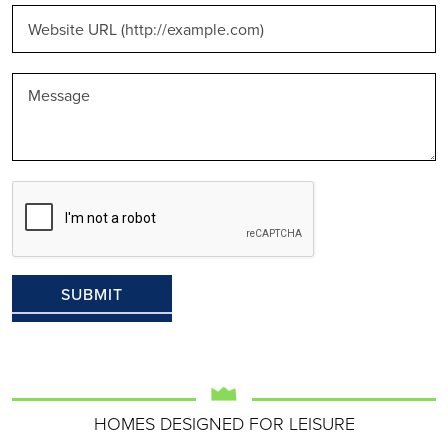
HOMES DESIGNED FOR LEISURE