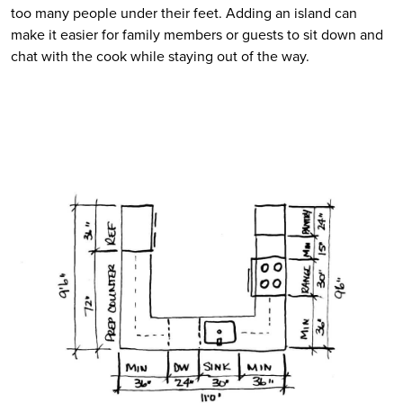
too many people under their feet. Adding an island can 
make it easier for family members or guests to sit down and 
chat with the cook while staying out of the way.