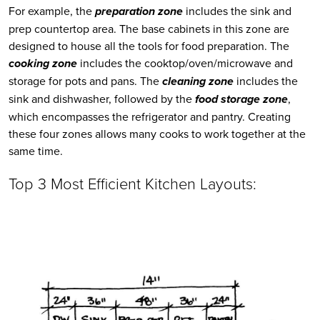
For example, the 
preparation zone
 includes the sink and 
prep countertop area. The base cabinets in this zone are 
designed to house all the tools for food preparation. The 
cooking zone
 includes the cooktop/oven/microwave and 
storage for pots and pans. The 
cleaning zone
 includes the 
sink and dishwasher, followed by the 
food storage zone
, 
which encompasses the refrigerator and pantry. Creating 
these four zones allows many cooks to work together at the 
same time.
Top 3 Most Efficient Kitchen Layouts: