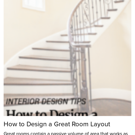
How to Design a Great Room Layout
Great rooms contain a passive volume of area that works as