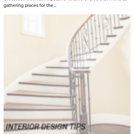
gathering places for the…