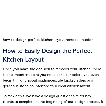
how-to-design-perfect-kitchen-layout-remodel-interior
How to Easily Design the Perfect 
Kitchen Layout
Once you make the decision to remodel your kitchen, there 
is one important point you need consider before you even 
begin thinking about appliances, tile backsplashes or a 
gorgeous stone countertop: Your ideal kitchen layout.
To tackle this, we have a design questionnaire for new 
clients to complete at the beginning of our design process. It 