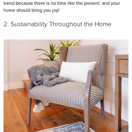
trend because there is no time like the present, and your 
home should bring you joy!
2. Sustainability Throughout the Home