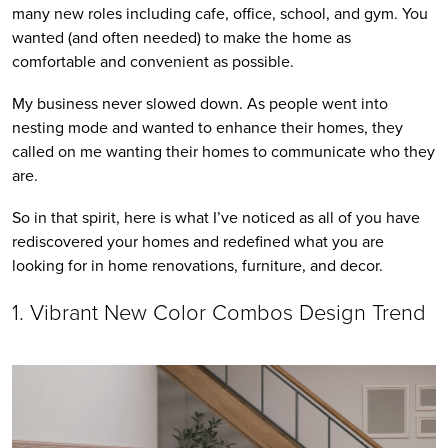
many new roles including cafe, office, school, and gym. You 
wanted (and often needed) to make the home as 
comfortable and convenient as possible. 
My business never slowed down. As people went into 
nesting mode and wanted to enhance their homes, they 
called on me wanting their homes to communicate who they 
are.
So in that spirit, here is what I’ve noticed as all of you have 
rediscovered your homes and redefined what you are 
looking for in home renovations, furniture, and decor.
1. Vibrant New Color Combos Design Trend