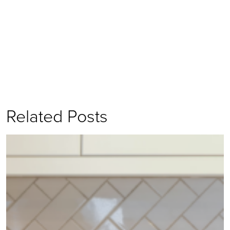
Related Posts