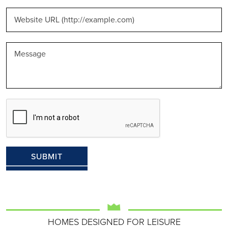
HOMES DESIGNED FOR LEISURE