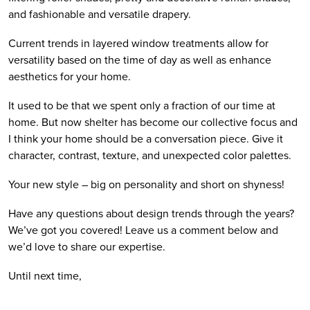
and fashionable and versatile drapery.
Current trends in layered window treatments allow for 
versatility based on the time of day as well as enhance 
aesthetics for your home.
It used to be that we spent only a fraction of our time at 
home. But now shelter has become our collective focus and 
I think your home should be a conversation piece. Give it 
character, contrast, texture, and unexpected color palettes.  
Your new style – big on personality and short on shyness!
Have any questions about design trends through the years? 
We’ve got you covered! Leave us a comment below and 
we’d love to share our expertise.
Until next time,