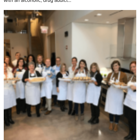
with an alcoholic, drug addict…