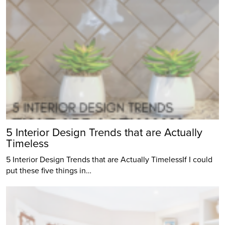
5 Interior Design Trends that are Actually
Timeless
5 Interior Design Trends that are Actually TimelessIf I could
put these five things in…