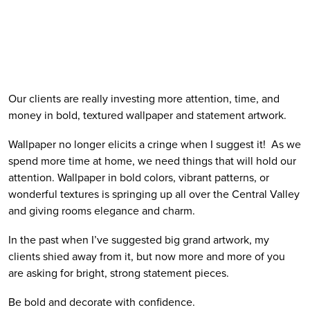
Our clients are really investing more attention, time, and 
money in bold, textured wallpaper and statement artwork. 
Wallpaper no longer elicits a cringe when I suggest it!  As we 
spend more time at home, we need things that will hold our 
attention. Wallpaper in bold colors, vibrant patterns, or 
wonderful textures is springing up all over the Central Valley 
and giving rooms elegance and charm. 
In the past when I’ve suggested big grand artwork, my 
clients shied away from it, but now more and more of you 
are asking for bright, strong statement pieces.
Be bold and decorate with confidence.