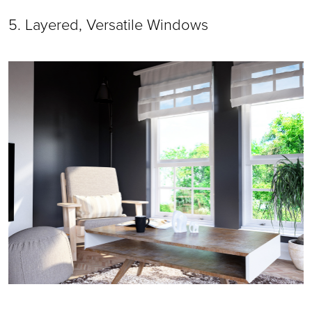
5. Layered, Versatile Windows