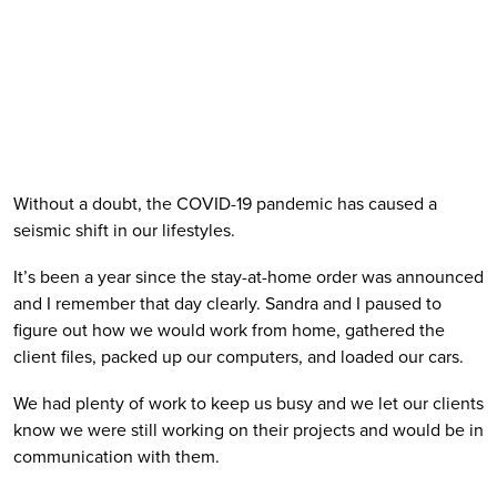
Without a doubt, the COVID-19 pandemic has caused a 
seismic shift in our lifestyles. 
It’s been a year since the stay-at-home order was announced 
and I remember that day clearly. Sandra and I paused to 
figure out how we would work from home, gathered the 
client files, packed up our computers, and loaded our cars. 
We had plenty of work to keep us busy and we let our clients 
know we were still working on their projects and would be in 
communication with them. 