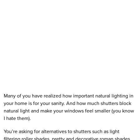
Many of you have realized how important natural lighting in 
your home is for your sanity. And how much shutters block 
natural light and make your windows feel smaller (you know 
I hate them).  
You’re asking for alternatives to shutters such as light 
filtering roller shades, pretty and decorative roman shades, 