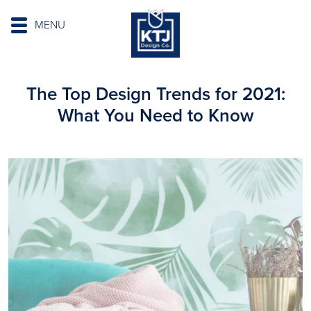
MENU
The Top Design Trends for 2021:
What You Need to Know