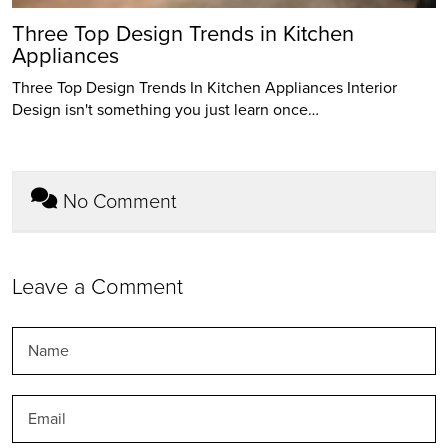
Three Top Design Trends in Kitchen
Appliances
Three Top Design Trends In Kitchen Appliances Interior
Design isn't something you just learn once…
No Comment
Leave a Comment