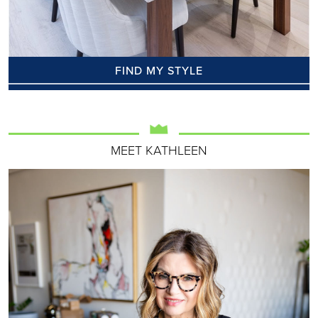
FIND MY STYLE
MEET KATHLEEN