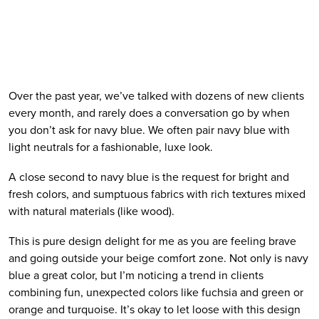
Over the past year, we’ve talked with dozens of new clients 
every month, and rarely does a conversation go by when 
you don’t ask for navy blue. We often pair navy blue with 
light neutrals for a fashionable, luxe look. 
A close second to navy blue is the request for bright and 
fresh colors, and sumptuous fabrics with rich textures mixed 
with natural materials (like wood).
This is pure design delight for me as you are feeling brave 
and going outside your beige comfort zone. Not only is navy 
blue a great color, but I’m noticing a trend in clients 
combining fun, unexpected colors like fuchsia and green or 
orange and turquoise. It’s okay to let loose with this design 