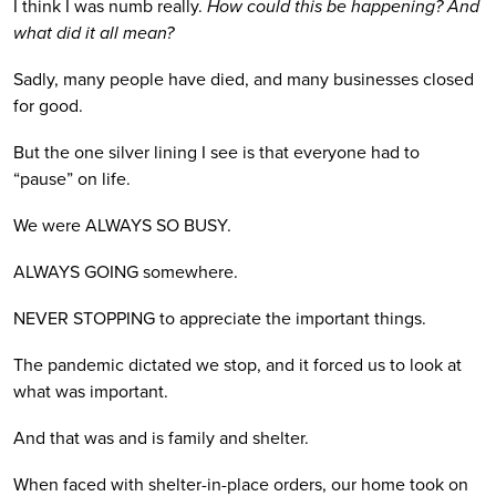
I think I was numb really. 
How could this be happening? And 
what did it all mean?
Sadly, many people have died, and many businesses closed 
for good.
But the one silver lining I see is that everyone had to 
“pause” on life. 
We were ALWAYS SO BUSY.
ALWAYS GOING somewhere. 
NEVER STOPPING to appreciate the important things.
The pandemic dictated we stop, and it forced us to look at 
what was important. 
And that was and is family and shelter. 
When faced with shelter-in-place orders, our home took on 