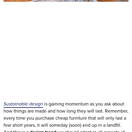
Sustainable design
 is gaining momentum as you ask about 
how things are made and how long they will last. Remember, 
every time you purchase cheap furniture that will only last a 
few short years, it will someday (soon) end up in a landfill. 