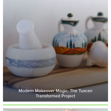
Modern Makeover Magic: The Tuscan
Transformed Project