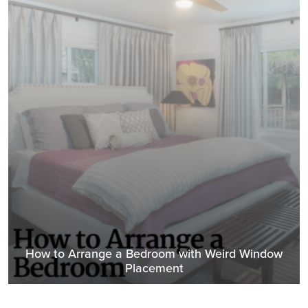
How to Arrange a Bedroom with Weird Window
Placement