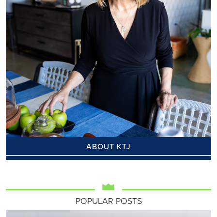
ABOUT KTJ
POPULAR POSTS