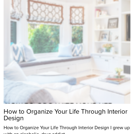
How to Organize Your Life Through Interior
Design
How to Organize Your Life Through Interior Design I grew up