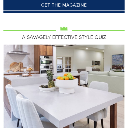
GET THE MAGAZINE
A SAVAGELY EFFECTIVE STYLE QUIZ