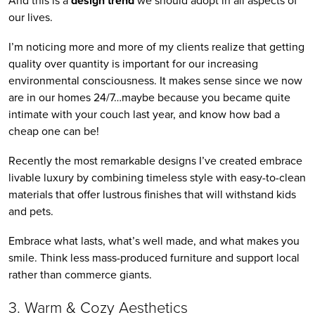
And this is a 
design trend
 we should adopt in all aspects of 
our lives.
I’m noticing more and more of my clients realize that getting 
quality over quantity is important for our increasing 
environmental consciousness. It makes sense since we now 
are in our homes 24/7…maybe because you became quite 
intimate with your couch last year, and know how bad a 
cheap one can be!
Recently the most remarkable designs I’ve created embrace 
livable luxury by combining timeless style with easy-to-clean 
materials that offer lustrous finishes that will withstand kids 
and pets. 
Embrace what lasts, what’s well made, and what makes you 
smile. Think less mass-produced furniture and support local 
rather than commerce giants.
3. Warm & Cozy Aesthetics