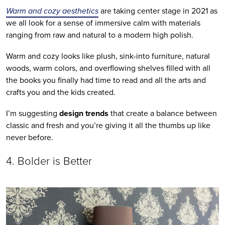
Warm and cozy aesthetics
 are taking center stage in 2021 as 
we all look for a sense of immersive calm with materials 
ranging from raw and natural to a modern high polish.
Warm and cozy looks like plush, sink-into furniture, natural 
woods, warm colors, and overflowing shelves filled with all 
the books you finally had time to read and all the arts and 
crafts you and the kids created. 
I’m suggesting 
design trends
 that create a balance between 
classic and fresh and you’re giving it all the thumbs up like 
never before.
4. Bolder is Better