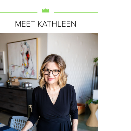
MEET KATHLEEN