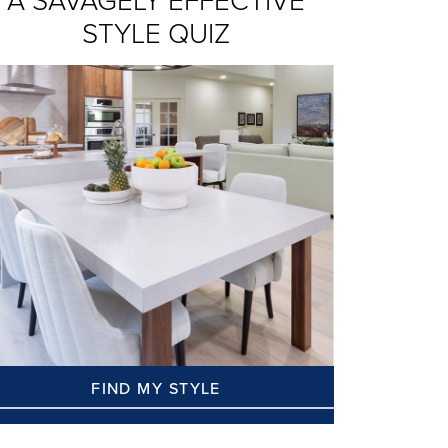
A SAVAGELY EFFECTIVE
STYLE QUIZ
FIND MY STYLE