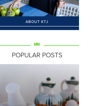
ABOUT KTJ
POPULAR POSTS