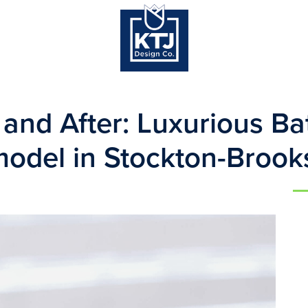
 and After: Luxurious B
odel in Stockton-Brook