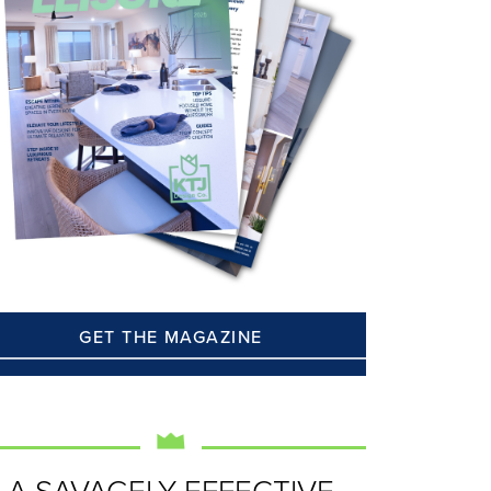
GET THE MAGAZINE