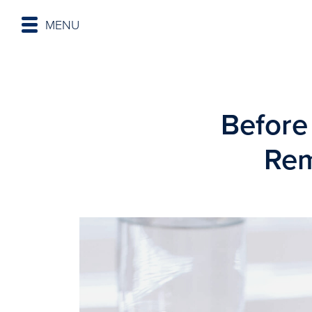
MENU
Before
Rem