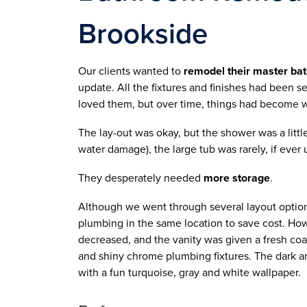
Brookside
Our clients wanted to
 remodel their master ba
update. All the fixtures and finishes had been se
loved them, but over time, things had become w
The lay-out was okay, but the shower was a litt
water damage), the large tub was rarely, if ever
They desperately needed 
more storage
.
Although we went through several layout option
plumbing in the same location to save cost. How
decreased, and the vanity was given a fresh coat
and shiny chrome plumbing fixtures. The dark an
with a fun turquoise, gray and white wallpaper.