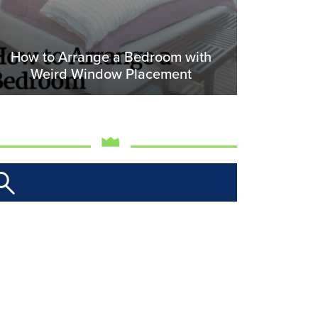
How to Arrange a Bedroom with
Weird Window Placement