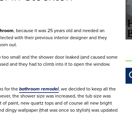
throom
, because it was 25 years old and needed an 
lected with their previous interior designer and they 
orn out. 
le too small and the shower door leaked (and caused some 
 used and they had to climb into it to open the window. 
s for the 
bathroom remodel
, we decided to keep all the 
ever, the shower size was increased, the tub size was 
 of paint, new quartz tops and of course all new bright 
d dingy wallpaper (that was once so stylish) was updated 