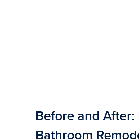
Before and After: 
Bathroom Remodel