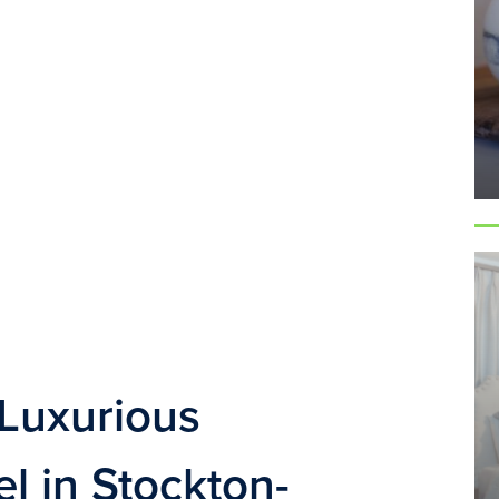
Luxurious 
 in Stockton-