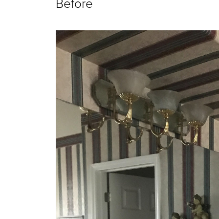
Before 