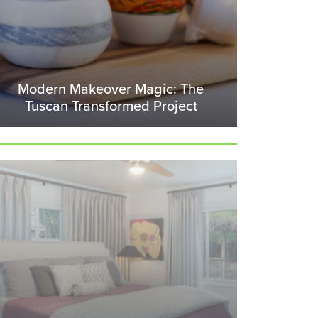
Modern Makeover Magic: The
Tuscan Transformed Project