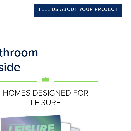
TELL US ABOUT YOUR PROJECT
athroom
side
HOMES DESIGNED FOR
LEISURE