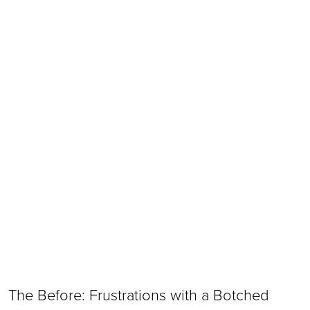
The Before: Frustrations with a Botched 