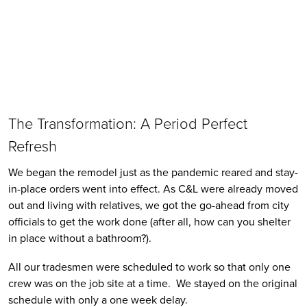
The Transformation: A Period Perfect 
Refresh
We began the remodel just as the pandemic reared and stay-
in-place orders went into effect. As C&L were already moved 
out and living with relatives, we got the go-ahead from city 
officials to get the work done (after all, how can you shelter 
in place without a bathroom?). 
All our tradesmen were scheduled to work so that only one 
crew was on the job site at a time.  We stayed on the original 
schedule with only a one week delay. 