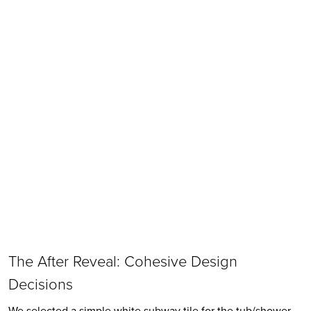
The After Reveal: Cohesive Design 
Decisions
We selected a simple white subway tile for the tub/shower. 