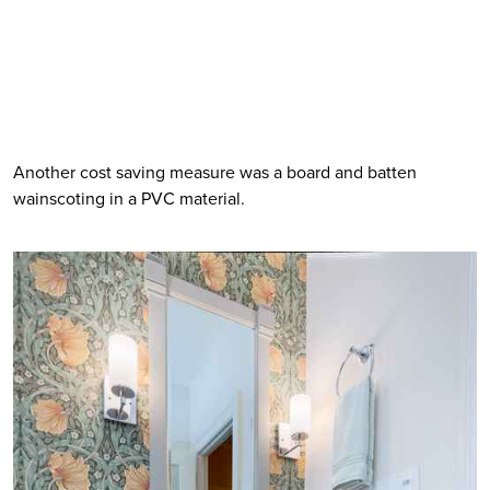
Another cost saving measure was a board and batten 
wainscoting in a PVC material. 