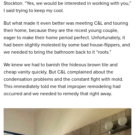
Stockton. “Yes, we would be interested in working with you,” 
I said trying to keep my cool. 
But what made it even better was meeting C&L and touring 
their home, because they are the nicest young couple, 
eager to make their home period perfect. Unfortunately, it 
had been slightly molested by some bad house-flippers, and 
we needed to bring the bathroom back to it “roots.”
We knew we had to banish the hideous brown tile and 
cheap vanity quickly. But C&L complained about the 
condensation problems and the constant fight with mold. 
This immediately told me that improper remodeling had 
occurred and we needed to remedy that right away.