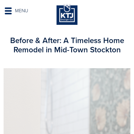
MENU
Before & After: A Timeless Home
Remodel in Mid-Town Stockton