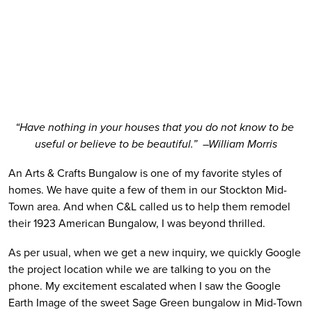
“Have nothing in your houses that you do not know to be 
useful or believe to be beautiful.”  –William Morris
An Arts & Crafts Bungalow is one of my favorite styles of 
homes. We have quite a few of them in our Stockton Mid-
Town area. And when C&L called us to help them remodel 
their 1923 American Bungalow, I was beyond thrilled.  
As per usual, when we get a new inquiry, we quickly Google 
the project location while we are talking to you on the 
phone. My excitement escalated when I saw the Google 
Earth Image of the sweet Sage Green bungalow in Mid-Town 