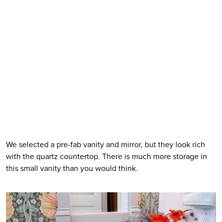
We selected a pre-fab vanity and mirror, but they look rich 
with the quartz countertop. There is much more storage in 
this small vanity than you would think. 