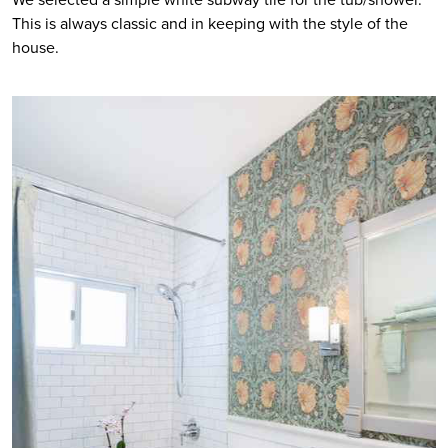
This is always classic and in keeping with the style of the 
house. 