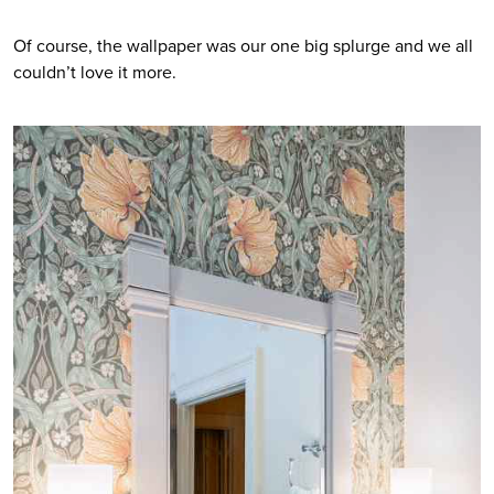
Of course, the wallpaper was our one big splurge and we all 
couldn’t love it more.