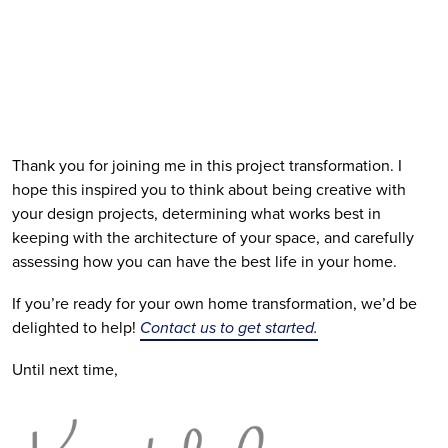
Thank you for joining me in this project transformation. I 
hope this inspired you to think about being creative with 
your design projects, determining what works best in 
keeping with the architecture of your space, and carefully 
assessing how you can have the best life in your home.
If you’re ready for your own home transformation, we’d be 
delighted to help! 
Contact us to get started.
Until next time, 