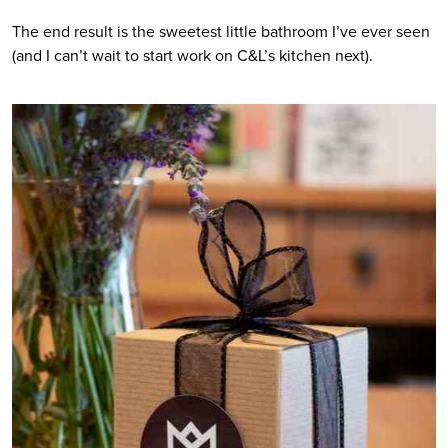
The end result is the sweetest little bathroom I’ve ever seen 
(and I can’t wait to start work on C&L’s kitchen next).