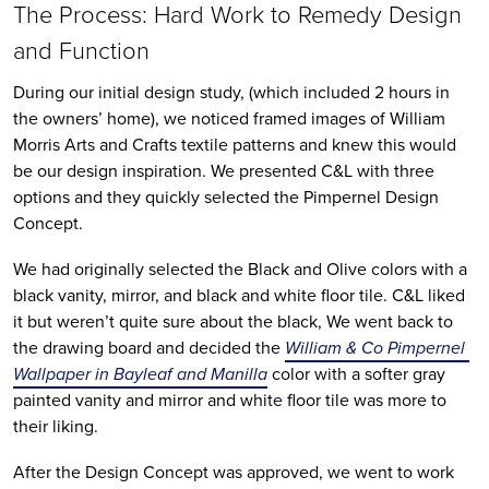
The Process: Hard Work to Remedy Design 
and Function
During our initial design study, (which included 2 hours in 
the owners’ home), we noticed framed images of William 
Morris Arts and Crafts textile patterns and knew this would 
be our design inspiration. We presented C&L with three 
options and they quickly selected the Pimpernel Design 
Concept. 
We had originally selected the Black and Olive colors with a 
black vanity, mirror, and black and white floor tile. C&L liked 
it but weren’t quite sure about the black, We went back to 
the drawing board and decided the 
William & Co Pimpernel 
Wallpaper in Bayleaf and Manilla
 color with a softer gray 
painted vanity and mirror and white floor tile was more to 
their liking. 
After the Design Concept was approved, we went to work 