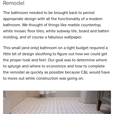
Remodel 
The bathroom needed to be brought back to period 
appropriate design with all the functionality of a modern 
bathroom. We thought of things like marble countertop, 
white mosaic floor tiles, white subway tile, board and batten 
molding, and of course a fabulous wallpaper.
This small (and only) bathroom on a tight budget required a 
little bit of design sleuthing to figure out how we could get 
the proper look and feel. Our goal was to determine where 
to splurge and where to economize and how to complete 
the remodel as quickly as possible because C&L would have 
to move out while construction was going on.