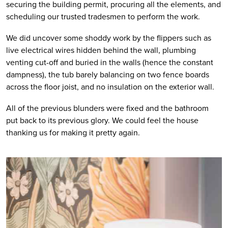
securing the building permit, procuring all the elements, and 
scheduling our trusted tradesmen to perform the work. 
We did uncover some shoddy work by the flippers such as 
live electrical wires hidden behind the wall, plumbing 
venting cut-off and buried in the walls (hence the constant 
dampness), the tub barely balancing on two fence boards 
across the floor joist, and no insulation on the exterior wall. 
All of the previous blunders were fixed and the bathroom 
put back to its previous glory. We could feel the house 
thanking us for making it pretty again.