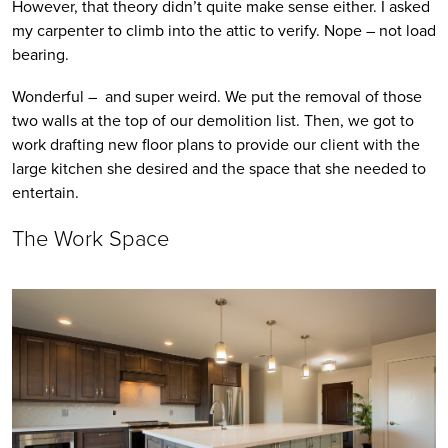
However, that theory didn’t quite make sense either. I asked 
my carpenter to climb into the attic to verify. Nope – not load 
bearing. 
Wonderful –  and super weird. We put the removal of those 
two walls at the top of our demolition list. Then, we got to 
work drafting new floor plans to provide our client with the 
large kitchen she desired and the space that she needed to 
entertain.
The Work Space