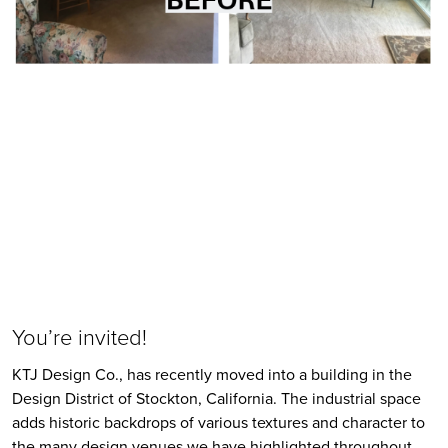
You’re invited!
KTJ Design Co., has recently moved into a building in the 
Design District of Stockton, California. The industrial space 
adds historic backdrops of various textures and character to 
the many design venues we have highlighted throughout 