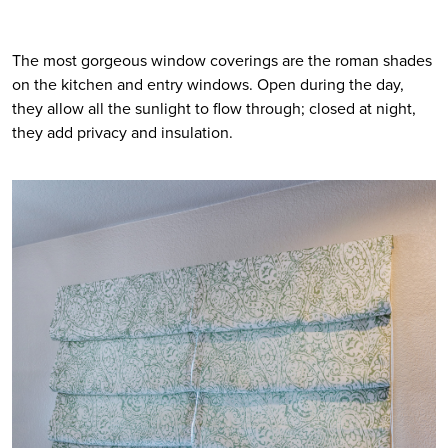
The most gorgeous window coverings are the roman shades 
on the kitchen and entry windows. Open during the day, 
they allow all the sunlight to flow through; closed at night, 
they add privacy and insulation. 