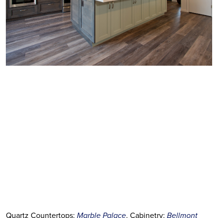
Quartz Countertops:
Marble Palace
. Cabinetry:
Bellmont