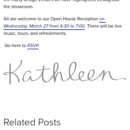
the showroom. 
All are welcome to our Open House Reception 
on 
Wednesday, March 27 from 4:30 to 7:00
. There will be live 
music, tours, and refreshments.
 Go here to 
RSVP
.
Related Posts