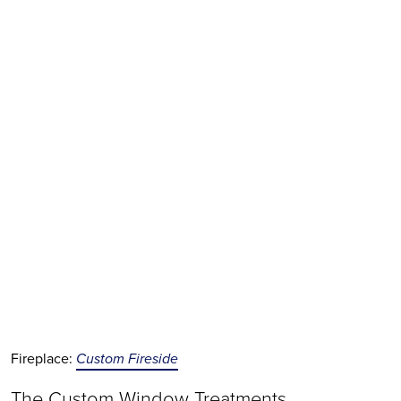
Fireplace:
Custom Fireside
The Custom Window Treatments