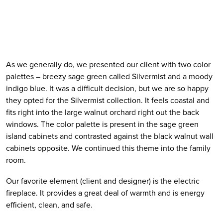
As we generally do, we presented our client with two color 
palettes – breezy sage green called Silvermist and a moody 
indigo blue. It was a difficult decision, but we are so happy 
they opted for the Silvermist collection. It feels coastal and 
fits right into the large walnut orchard right out the back 
windows. The color palette is present in the sage green 
island cabinets and contrasted against the black walnut wall 
cabinets opposite. We continued this theme into the family 
room. 
Our favorite element (client and designer) is the electric 
fireplace. It provides a great deal of warmth and is energy 
efficient, clean, and safe. 