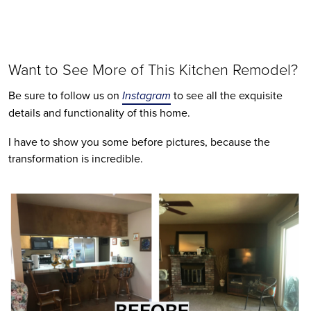
Want to See More of This Kitchen Remodel?
Be sure to follow us on 
Instagram
 to see all the exquisite 
details and functionality of this home. 
I have to show you some before pictures, because the 
transformation is incredible.