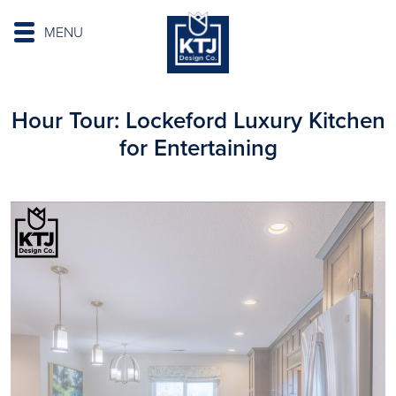
MENU
Hour Tour: Lockeford Luxury Kitchen
for Entertaining