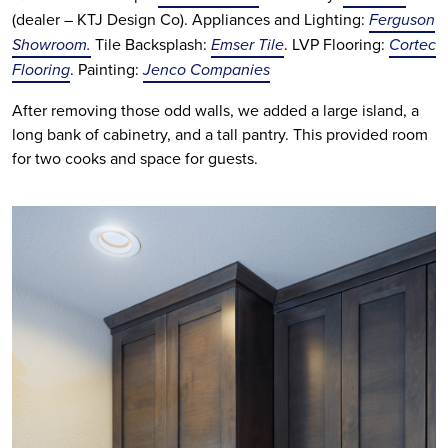
(dealer – KTJ Design Co). Appliances and Lighting:
Ferguson
Showroom.
Tile Backsplash:
Emser Tile
. LVP Flooring:
Cortec
Flooring
. Painting:
Jenco Companies
After removing those odd walls, we added a large island, a 
long bank of cabinetry, and a tall pantry. This provided room 
for two cooks and space for guests. 