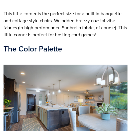
This little corner is the perfect size for a built in banquette 
and cottage style chairs. We added breezy coastal vibe 
fabrics (in high performance Sunbrella fabric, of course). This 
little corner is perfect for hosting card games!
The Color Palette