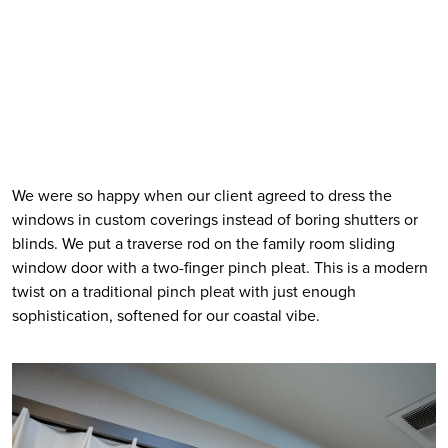
We were so happy when our client agreed to dress the 
windows in custom coverings instead of boring shutters or 
blinds. We put a traverse rod on the family room sliding 
window door with a two-finger pinch pleat. This is a modern 
twist on a traditional pinch pleat with just enough 
sophistication, softened for our coastal vibe. 