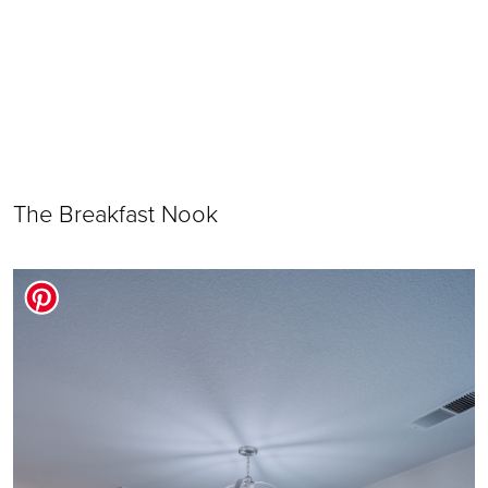
The Breakfast Nook