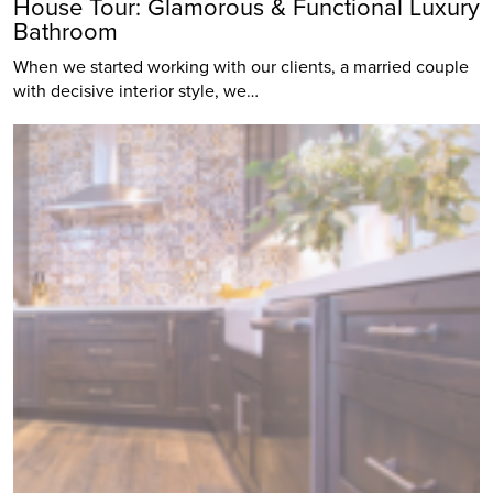
House Tour: Glamorous & Functional Luxury
Bathroom
When we started working with our clients, a married couple
with decisive interior style, we…