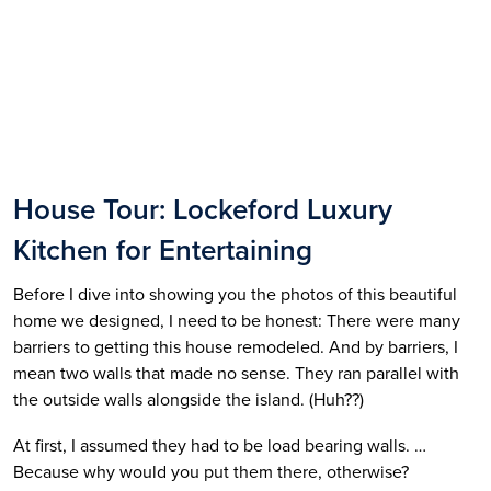
House Tour: Lockeford Luxury 
Kitchen for Entertaining
Before I dive into showing you the photos of this beautiful 
home we designed, I need to be honest: There were many 
barriers to getting this house remodeled. And by barriers, I 
mean two walls that made no sense. They ran parallel with 
the outside walls alongside the island. (Huh??)
At first, I assumed they had to be load bearing walls. …
Because why would you put them there, otherwise? 