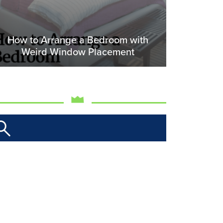
How to Arrange a Bedroom with
Weird Window Placement