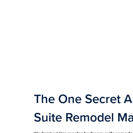
The One Secret Ab
Suite Remodel Ma