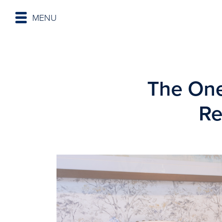
MENU
The One
Re