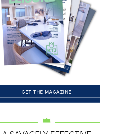
GET THE MAGAZINE