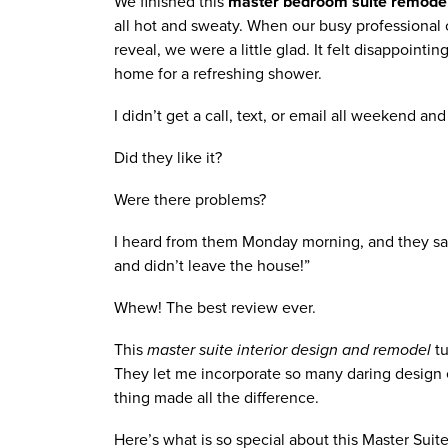
We finished this
 master bedroom suite remode
all hot and sweaty. When our busy professional cl
reveal, we were a little glad. It felt disappoint
home for a refreshing shower.  
I didn’t get a call, text, or email all weekend an
Did they like it? 
Were there problems? 
I heard from them Monday morning, and they said
and didn’t leave the house!” 
Whew! The best review ever. 
This 
master suite interior design and remodel
 t
They let me incorporate so many daring design e
thing made all the difference.
Here’s what is so special about this Master Suit