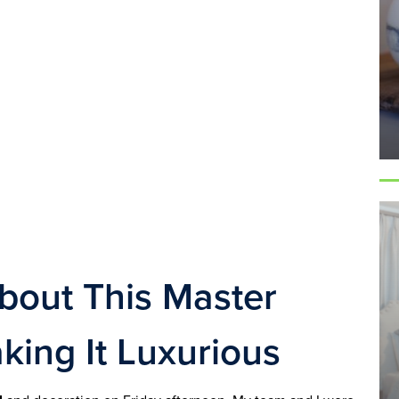
out This Master 
king It Luxurious