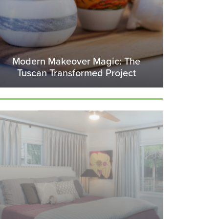
Modern Makeover Magic: The
Tuscan Transformed Project