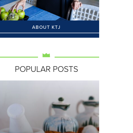
ABOUT KTJ
POPULAR POSTS