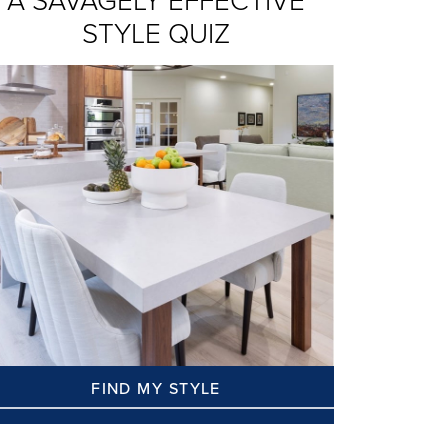
A SAVAGELY EFFECTIVE
STYLE QUIZ
FIND MY STYLE