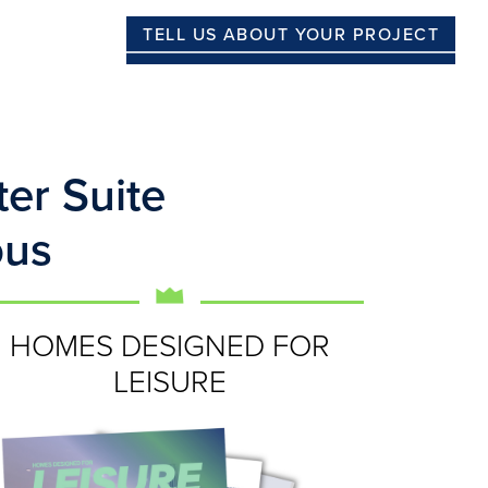
TELL US ABOUT YOUR PROJECT
er Suite
ous
HOMES DESIGNED FOR
LEISURE