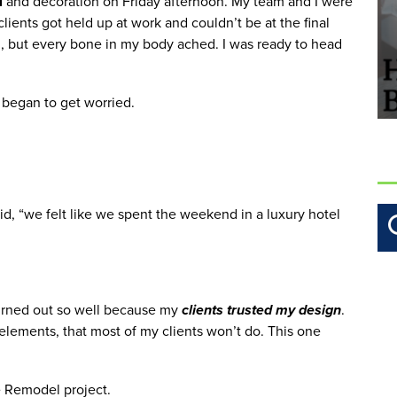
l
 and decoration on Friday afternoon. My team and I were 
ients got held up at work and couldn’t be at the final 
ing, but every bone in my body ached. I was ready to head 
d began to get worried. 
, “we felt like we spent the weekend in a luxury hotel 
urned out so well because my
 clients trusted my design
. 
lements, that most of my clients won’t do. This one 
e Remodel project. 