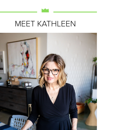
MEET KATHLEEN