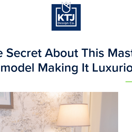
 Secret About This Mast
model Making It Luxuri