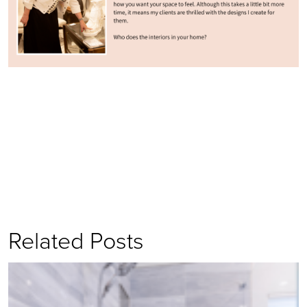
Related Posts