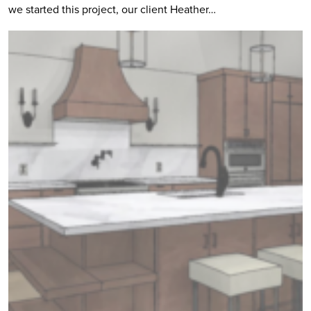
we started this project, our client Heather…