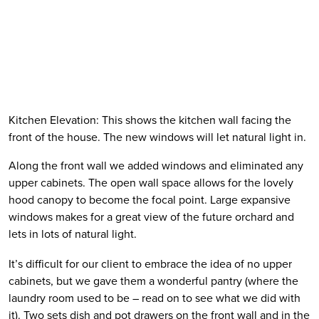
Kitchen Elevation: This shows the kitchen wall facing the 
front of the house. The new windows will let natural light in. 
Along the front wall we added windows and eliminated any 
upper cabinets. The open wall space allows for the lovely 
hood canopy to become the focal point. Large expansive 
windows makes for a great view of the future orchard and 
lets in lots of natural light.  
It’s difficult for our client to embrace the idea of no upper 
cabinets, but we gave them a wonderful pantry (where the 
laundry room used to be – read on to see what we did with 
it). Two sets dish and pot drawers on the front wall and in the 