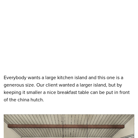
Everybody wants a large kitchen island and this one is a 
generous size. Our client wanted a larger island, but by 
keeping it smaller a nice breakfast table can be put in front 
of the china hutch. 