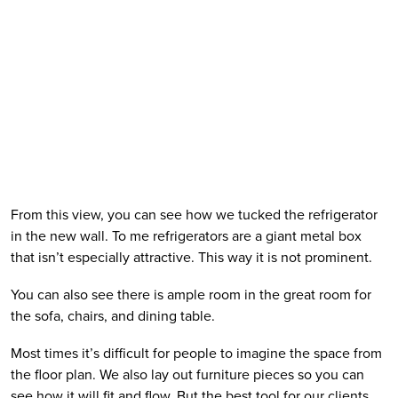
From this view, you can see how we tucked the refrigerator 
in the new wall. To me refrigerators are a giant metal box 
that isn’t especially attractive. This way it is not prominent.  
You can also see there is ample room in the great room for 
the sofa, chairs, and dining table. 
Most times it’s difficult for people to imagine the space from 
the floor plan. We also lay out furniture pieces so you can 
see how it will fit and flow. But the best tool for our clients 