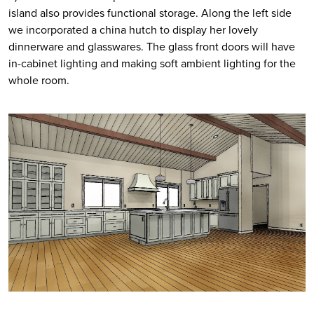
island also provides functional storage. Along the left side 
we incorporated a china hutch to display her lovely 
dinnerware and glasswares. The glass front doors will have 
in-cabinet lighting and making soft ambient lighting for the 
whole room. 