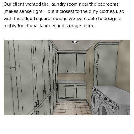
Our client wanted the laundry room near the bedrooms 
(makes sense right – put it closest to the dirty clothes!), so 
with the added square footage we were able to design a 
highly functional laundry and storage room. 