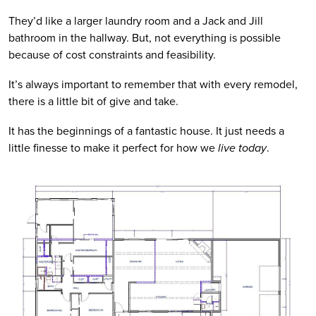
They’d like a larger laundry room and a Jack and Jill 
bathroom in the hallway. But, not everything is possible 
because of cost constraints and feasibility. 
It’s always important to remember that with every remodel, 
there is a little bit of give and take. 
It has the beginnings of a fantastic house. It just needs a 
little finesse to make it perfect for how we
 live today
. 