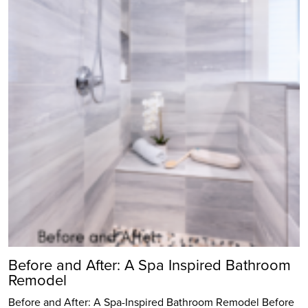
Before and After: A Spa Inspired Bathroom
Remodel
Before and After: A Spa-Inspired Bathroom Remodel Before