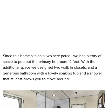
Since this home sits on a two acre parcel, we had plenty of 
space to pop out the primary bedroom 12 feet. With the 
additional space we designed two walk in closets, and a 
generous bathroom with a lovely soaking tub and a shower 
that at least allows you to move around! 