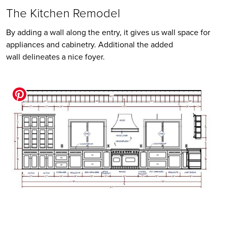
The Kitchen Remodel
By adding a wall along the entry, it gives us wall space for 
appliances and cabinetry. Additional the added 
wall delineates a nice foyer. 