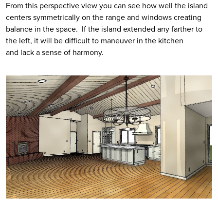
From this perspective view you can see how well the island 
centers symmetrically on the range and windows creating 
balance in the space.  If the island extended any farther to 
the left, it will be difficult to maneuver in the kitchen 
and lack a sense of harmony. 