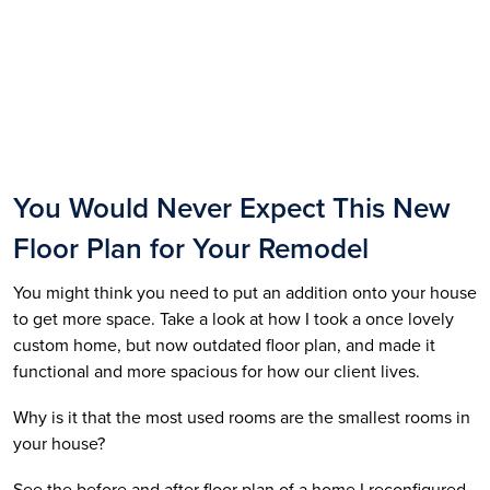
You Would Never Expect This New 
Floor Plan for Your Remodel
You might think you need to put an addition onto your house 
to get more space. Take a look at how I took a once lovely 
custom home, but now outdated floor plan, and made it 
functional and more spacious for how our client lives. 
Why is it that the most used rooms are the smallest rooms in 
your house? 
See the before and after floor plan of a home I reconfigured. 