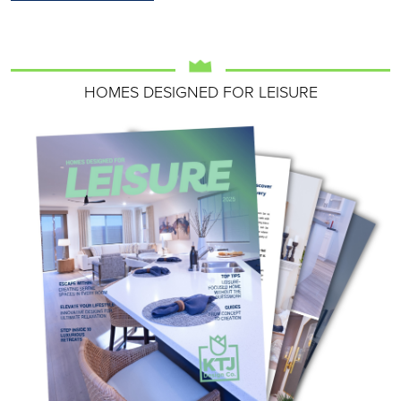
HOMES DESIGNED FOR LEISURE