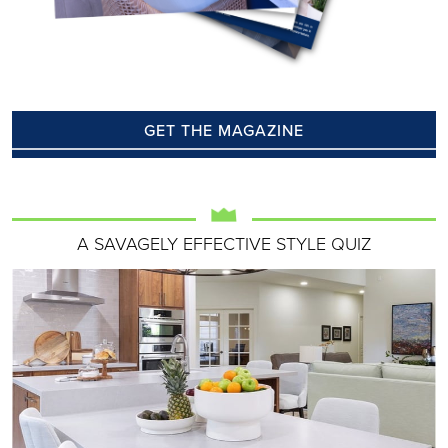
GET THE MAGAZINE
A SAVAGELY EFFECTIVE STYLE QUIZ