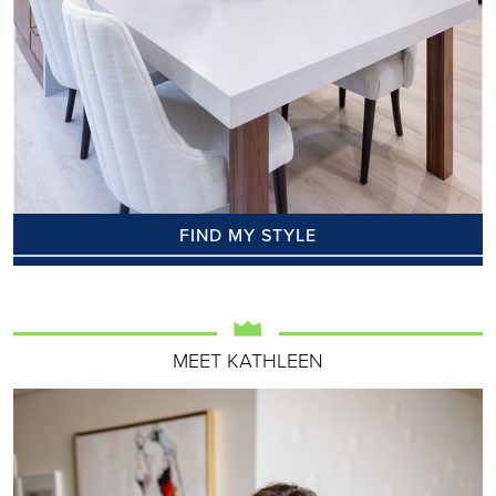
FIND MY STYLE
MEET KATHLEEN