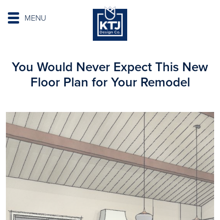
MENU
You Would Never Expect This New
Floor Plan for Your Remodel