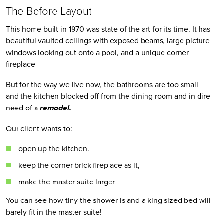
The Before Layout
This home built in 1970 was state of the art for its time. It has 
beautiful vaulted ceilings with exposed beams, large picture 
windows looking out onto a pool, and a unique corner 
fireplace.
But for the way we live now, the bathrooms are too small 
and the kitchen blocked off from the dining room and in dire 
need of a
 remodel.
Our client wants to:
open up the kitchen.
keep the corner brick fireplace as it, 
make the master suite larger
You can see how tiny the shower is and a king sized bed will 
barely fit in the master suite!  