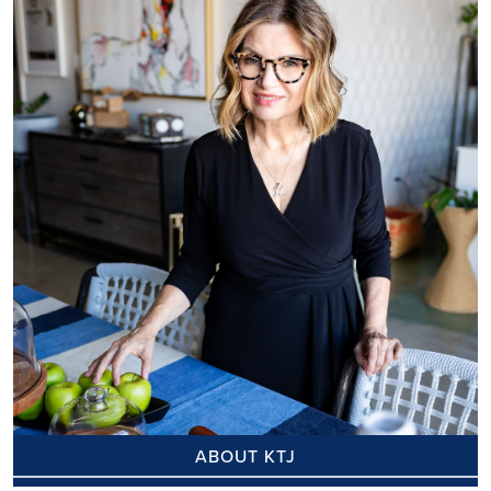
ABOUT KTJ