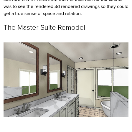
was to see the rendered 3d rendered drawings so they could 
get a true sense of space and relation. 
The Master Suite Remodel