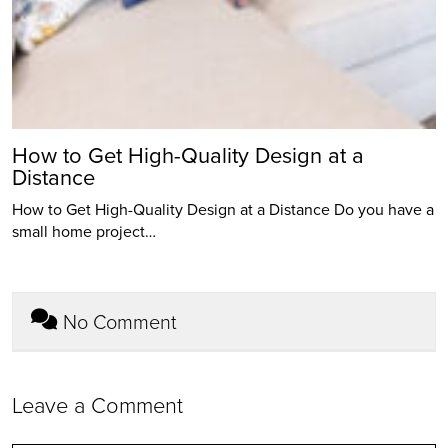
How to Get High-Quality Design at a
Distance
How to Get High-Quality Design at a Distance Do you have a
small home project…
No Comment
Leave a Comment