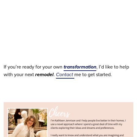
If you’re ready for your own
transformation
, I’d like to help 
with your next 
remodel
. 
Contact 
me to get started.