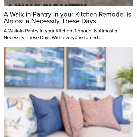
A Walk-in Pantry in your Kitchen Remodel is
Almost a Necessity These Days
A Walk-in Pantry in your Kitchen Remodel is Almost a
Necessity These Days With everyone forced…