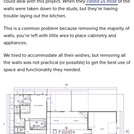
could deal with this project. When they
 called us most 
of the 
walls were taken down to the studs, but they’re having 
trouble laying out the kitchen. 
This is a common problem because removing the majority of 
walls, you’re left with little area to place cabinetry and 
appliances.  
We tried to accommodate all their wishes, but removing all 
the walls was not practical (or possible) to get the best use of 
space and functionality they needed.  