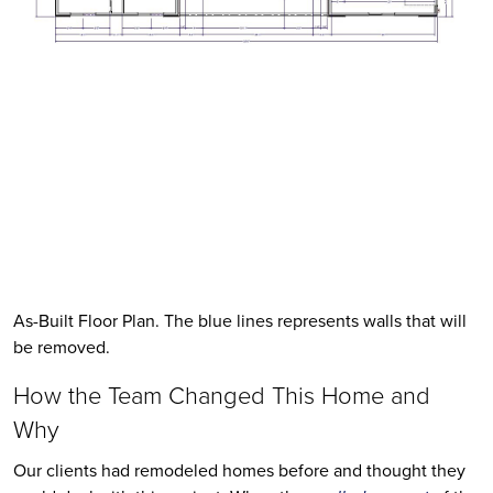
As-Built Floor Plan. The blue lines represents walls that will 
be removed. 
How the Team Changed This Home and 
Why
Our clients had remodeled homes before and thought they 