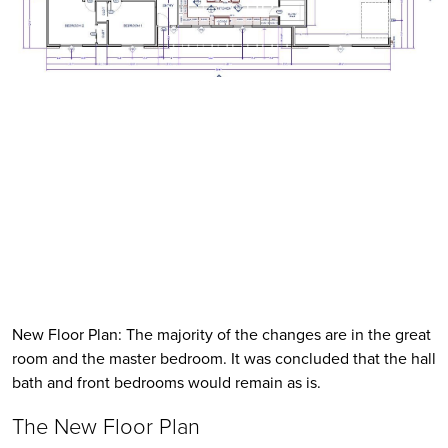
New Floor Plan: The majority of the changes are in the great 
room and the master bedroom. It was concluded that the hall 
bath and front bedrooms would remain as is. 
The New Floor Plan