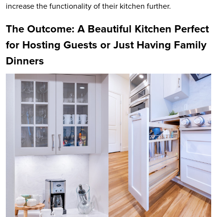
increase the functionality of their kitchen further.
The Outcome: A Beautiful Kitchen Perfect
for Hosting Guests or Just Having Family
Dinners