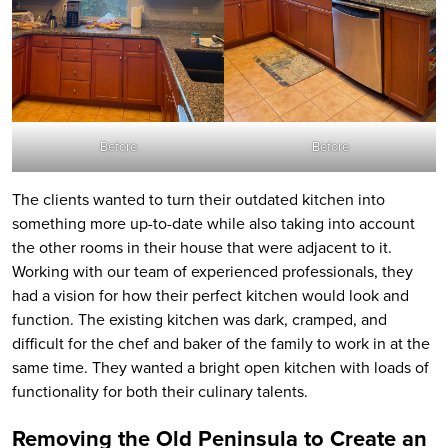
Before
Before
The clients wanted to turn their outdated kitchen into
something more up-to-date while also taking into account
the other rooms in their house that were adjacent to it.
Working with our team of experienced professionals, they
had a vision for how their perfect kitchen would look and
function. The existing kitchen was dark, cramped, and
difficult for the chef and baker of the family to work in at the
same time. They wanted a bright open kitchen with loads of
functionality for both their culinary talents.
Removing the Old Peninsula to Create an