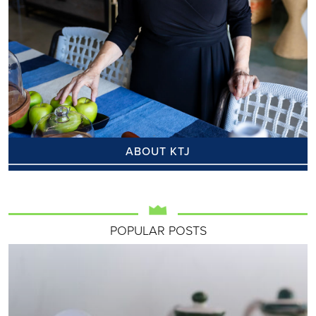
ABOUT KTJ
POPULAR POSTS