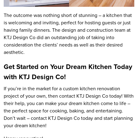
The outcome was nothing short of stunning – a kitchen that
is welcoming and inviting, perfect for hosting guests or just
having family dinners. The design and construction team at
KTJ Design Co did an outstanding job of taking into
consideration the clients’ needs as well as their desired
aesthetic.
Get Started on Your Dream Kitchen Today
with KTJ Design Co!
If you’re in the market for a custom kitchen renovation
project of your own, then contact KTJ Design Co today! With
their help, you can make your dream kitchen come to life –
the perfect space for cooking, baking, and entertaining.
Don’t wait – contact KTJ Design Co today and start planning
your dream kitchen!