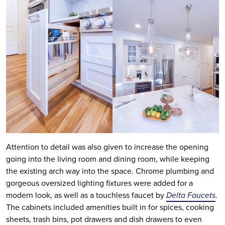
Attention to detail was also given to increase the opening
going into the living room and dining room, while keeping
the existing arch way into the space. Chrome plumbing and
gorgeous oversized lighting fixtures were added for a
modern look, as well as a touchless faucet by
Delta Faucets
.
The cabinets included amenities built in for spices, cooking
sheets, trash bins, pot drawers and dish drawers to even