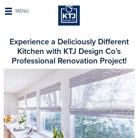
MENU
Experience a Deliciously Different
Kitchen with KTJ Design Co’s
Professional Renovation Project!