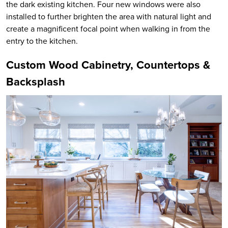
the dark existing kitchen. Four new windows were also
installed to further brighten the area with natural light and
create a magnificent focal point when walking in from the
entry to the kitchen.
Custom Wood Cabinetry, Countertops &
Backsplash