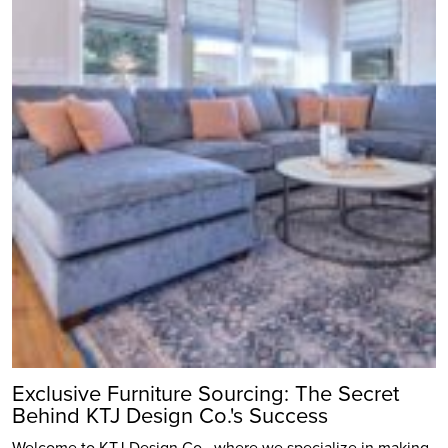
Exclusive Furniture Sourcing: The Secret
Behind KTJ Design Co.'s Success
Welcome to KTJ Design Co., where we specialize in making