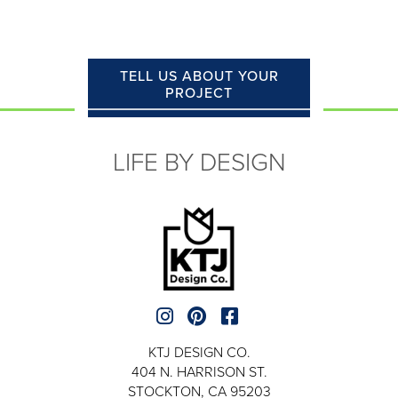
TELL US ABOUT YOUR
PROJECT
LIFE BY DESIGN
KTJ DESIGN CO.
404 N. HARRISON ST.
STOCKTON, CA 95203