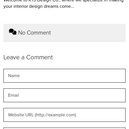
your interior design dreams come…
No Comment
Leave a Comment