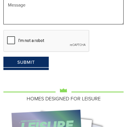
HOMES DESIGNED FOR LEISURE