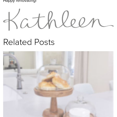
Happy renovating!
Related Posts