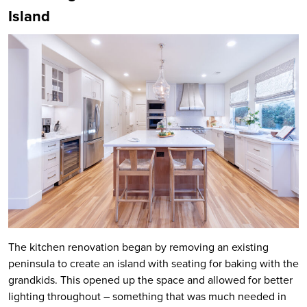
Island
The kitchen renovation began by removing an existing
peninsula to create an island with seating for baking with the
grandkids. This opened up the space and allowed for better
lighting throughout – something that was much needed in