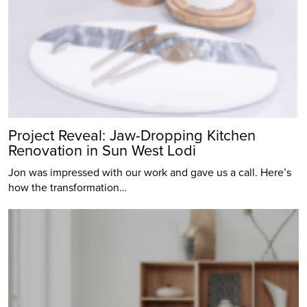
Project Reveal: Jaw-Dropping Kitchen
Renovation in Sun West Lodi
Jon was impressed with our work and gave us a call. Here’s
how the transformation…