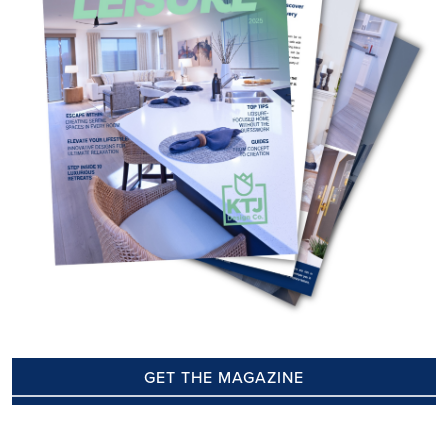
GET THE MAGAZINE