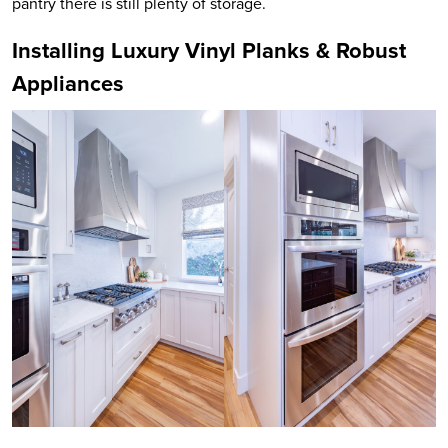
pantry there is still plenty of storage.
Installing Luxury Vinyl Planks & Robust
Appliances