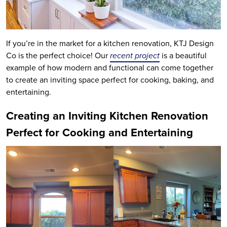
If you’re in the market for a kitchen renovation, KTJ Design
Co is the perfect choice! Our
recent project
is a beautiful
example of how modern and functional can come together
to create an inviting space perfect for cooking, baking, and
entertaining.
Creating an Inviting Kitchen Renovation
Perfect for Cooking and Entertaining