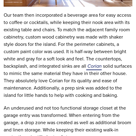
Our team then incorporated a beverage area for easy access
to coffee or cocktails, while keeping their nook area with its
existing table and chairs. To match the adjacent family room
cabinetry, custom wood cabinetry was made with shaker
style doors for the island. For the perimeter cabinets, a
custom paint color was used. It is half-way between bright
white and gray for a soft look and feel. The countertops,
backsplash, and integrated sinks are all
Corian
solid surfaces
to mimic the same material they have in their other house.
They absolutely love Corian for its quality and ease of
maintenance. Additionally, a prep sink was added to the
island for little hands to help with cooking and baking.
An underused and not too functional storage closet at the
garage entry was transformed. When entering from the
garage, a drop zone was created as well as additional broom
and linen storage. While keeping their existing walk-in