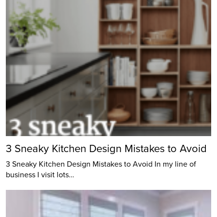
3 Sneaky Kitchen Design Mistakes to Avoid
3 Sneaky Kitchen Design Mistakes to Avoid In my line of
business I visit lots…