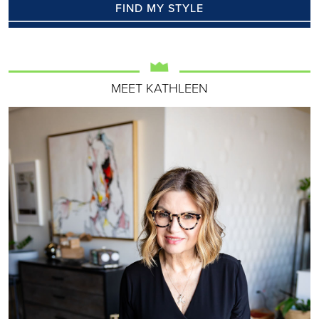
FIND MY STYLE
MEET KATHLEEN