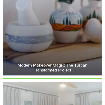
Modern Makeover Magic: The Tuscan
Transformed Project