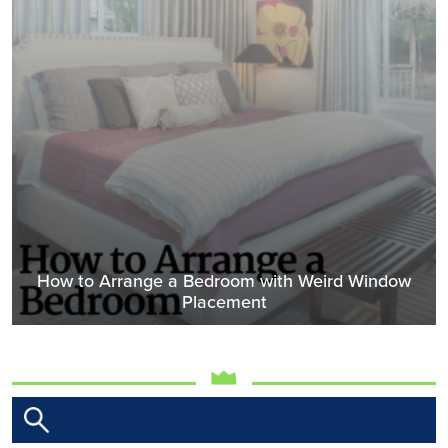
How to Arrange a Bedroom with Weird Window
Placement