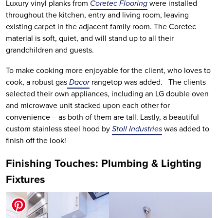
Luxury vinyl planks from
Coretec Flooring
were installed
throughout the kitchen, entry and living room, leaving
existing carpet in the adjacent family room. The Coretec
material is soft, quiet, and will stand up to all their
grandchildren and guests.
To make cooking more enjoyable for the client, who loves to
cook, a robust gas
Dacor
rangetop was added. The clients
selected their own appliances, including an LG double oven
and microwave unit stacked upon each other for
convenience – as both of them are tall. Lastly, a beautiful
custom stainless steel hood by
Stoll Industries
was added to
finish off the look!
Finishing Touches: Plumbing & Lighting
Fixtures