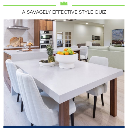
A SAVAGELY EFFECTIVE STYLE QUIZ